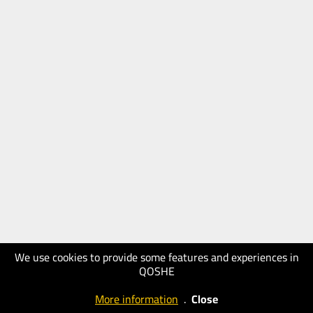
We use cookies to provide some features and experiences in
QOSHE
More information
.
Close