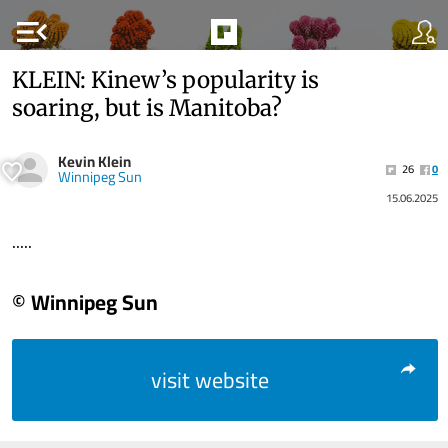
menu_open
KLEIN: Kinew’s popularity is
soaring, but is Manitoba?
Kevin Klein
26
0
Winnipeg Sun
15.06.2025
.....
© Winnipeg Sun
visit website