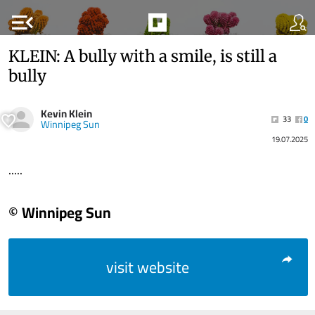
menu_open
KLEIN: A bully with a smile, is still a
bully
Kevin Klein
33
0
Winnipeg Sun
19.07.2025
.....
© Winnipeg Sun
visit website