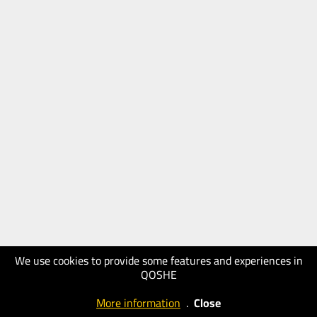
We use cookies to provide some features and experiences in
QOSHE
More information
.
Close