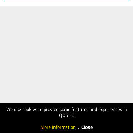
We use cookies to provide some features and experiences in
QOSHE
More information
.
Close