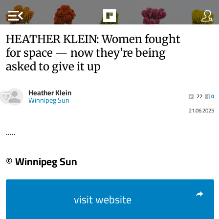
menu_open
HEATHER KLEIN: Women fought
for space — now they’re being
asked to give it up
Heather Klein
22
0
Winnipeg Sun
21.06.2025
.....
© Winnipeg Sun
visit website