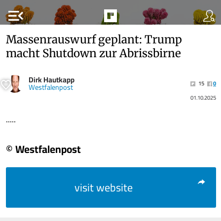
menu_open
Massenrauswurf geplant: Trump
macht Shutdown zur Abrissbirne
Dirk Hautkapp
15
0
Westfalenpost
01.10.2025
.....
© Westfalenpost
visit website