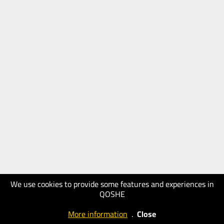
We use cookies to provide some features and experiences in
QOSHE
More information
.
Close