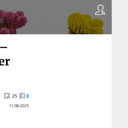
 –
er
25
0
11.08.2025