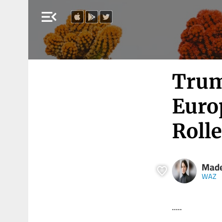
menu_open
Trum
Europ
Rolle
Made
WAZ
.....