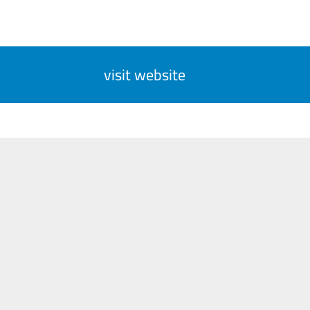
visit website