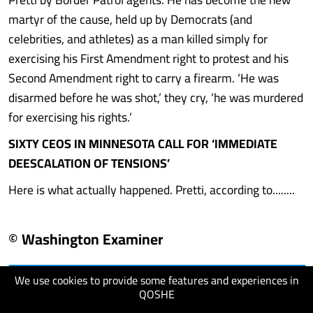
martyr of the cause, held up by Democrats (and
celebrities, and athletes) as a man killed simply for
exercising his First Amendment right to protest and his
Second Amendment right to carry a firearm. ‘He was
disarmed before he was shot,’ they cry, ‘he was murdered
for exercising his rights.’
SIXTY CEOS IN MINNESOTA CALL FOR ‘IMMEDIATE
DEESCALATION OF TENSIONS’
Here is what actually happened. Pretti, according to........
© Washington Examiner
We use cookies to provide some features and experiences in
visit website
QOSHE