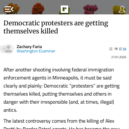
menu_open
Democratic protesters are getting
themselves killed
Zachary Faria
18
14
Washington Examiner
27.01.2026
After another shooting involving federal immigration
enforcement agents in Minneapolis, it must be said
clearly and plainly: Democratic “protesters” are getting
themselves killed, putting themselves and others in
danger with their irresponsible (and, at times, illegal)
antics.
The latest controversy comes from the killing of Alex
Pretti by Border Patrol agents. He has become the new