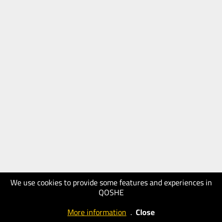
We use cookies to provide some features and experiences in
QOSHE
More information
.
Close