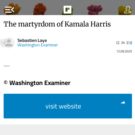
menu_open
The martyrdom of Kamala Harris
Sebastien Laye
24
0
Washington Examiner
12.09.2025
.....
© Washington Examiner
visit website