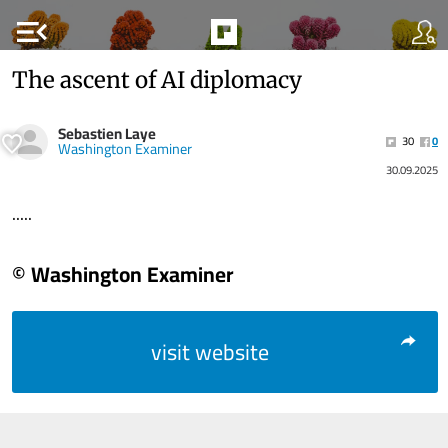
menu_open
The ascent of AI diplomacy
Sebastien Laye
30
0
Washington Examiner
30.09.2025
.....
© Washington Examiner
visit website