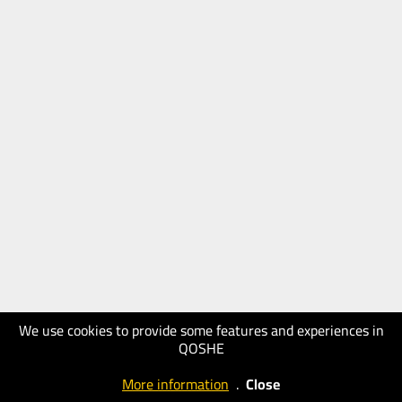
We use cookies to provide some features and experiences in
QOSHE
More information
.
Close