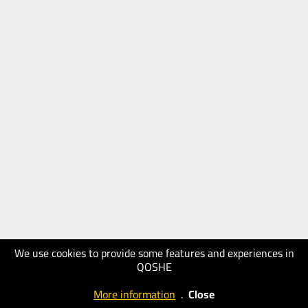
We use cookies to provide some features and experiences in
QOSHE
More information
.
Close