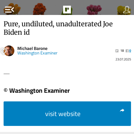
menu_open
Pure, undiluted, unadulterated Joe
Biden id
Michael Barone
18
0
Washington Examiner
23.07.2025
.....
© Washington Examiner
visit website