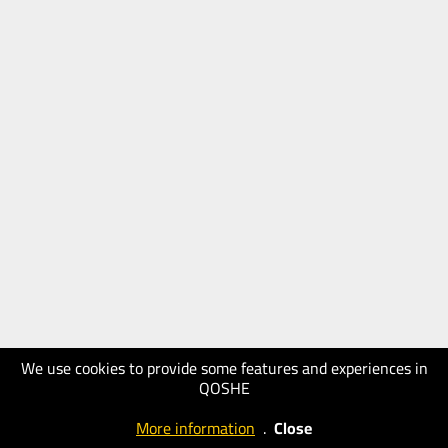
We use cookies to provide some features and experiences in
QOSHE
More information
.
Close