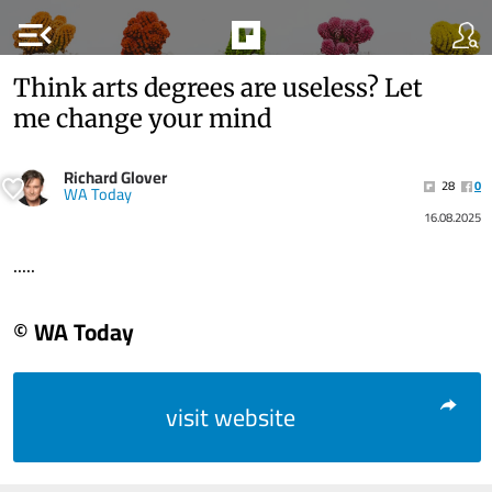
menu_open
Think arts degrees are useless? Let
me change your mind
Richard Glover
28
0
WA Today
16.08.2025
.....
© WA Today
visit website