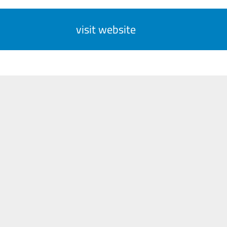
visit website