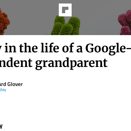
 in the life of a Google
ndent grandparent
ard Glover
day
y