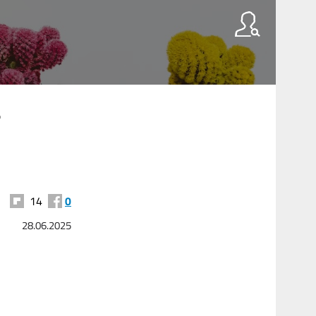
-
14
0
28.06.2025