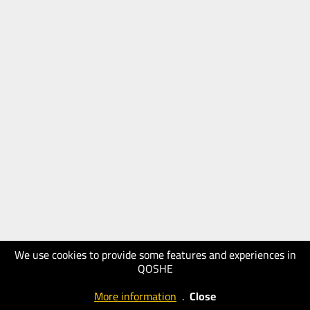
We use cookies to provide some features and experiences in
QOSHE
More information
.
Close