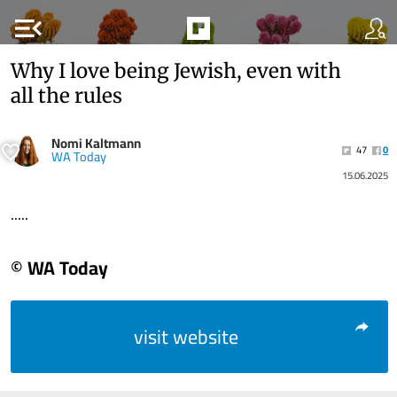
menu_open
Why I love being Jewish, even with
all the rules
Nomi Kaltmann
47
0
WA Today
15.06.2025
.....
© WA Today
visit website