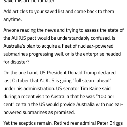
Save this article for later
Add articles to your saved list and come back to them
anytime.
Anyone reading the news and trying to assess the state of
the AUKUS pact would be understandably confused. Is
Australia’s plan to acquire a fleet of nuclear-powered
submarines progressing well, or is the enterprise headed
for disaster?
On the one hand, US President Donald Trump declared
last October that AUKUS is going “full steam ahead”
under his administration. US senator Tim Kaine said
during a recent visit to Australia that he was “100 per
cent” certain the US would provide Australia with nuclear-
powered submarines as promised.
Yet the sceptics remain. Retired rear admiral Peter Briggs