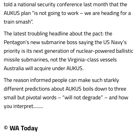
told a national security conference last month that the
AUKUS plan “is not going to work – we are heading for a
train smash”.
The latest troubling headline about the pact: the
Pentagon’s new submarine boss saying the US Navy’s
priority is its next generation of nuclear-powered ballistic
missile submarines, not the Virginia-class vessels
Australia will acquire under AUKUS.
The reason informed people can make such starkly
different predictions about AUKUS boils down to three
small but pivotal words – “will not degrade” – and how
you interpret........
© WA Today