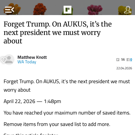
menu_open
Forget Trump. On AUKUS, it’s the
next president we must worry
about
Matthew Knott
56
0
WA Today
22.04.2026
Forget Trump. On AUKUS, it’s the next president we must
worry about
April 22, 2026 — 1:48pm
You have reached your maximum number of saved items.
Remove items from your saved list to add more.