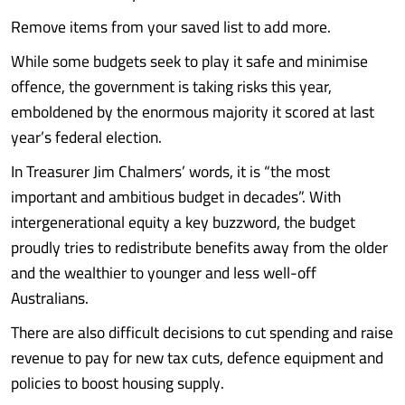
Remove items from your saved list to add more.
While some budgets seek to play it safe and minimise
offence, the government is taking risks this year,
emboldened by the enormous majority it scored at last
year’s federal election.
In Treasurer Jim Chalmers’ words, it is “the most
important and ambitious budget in decades”. With
intergenerational equity a key buzzword, the budget
proudly tries to redistribute benefits away from the older
and the wealthier to younger and less well-off
Australians.
There are also difficult decisions to cut spending and raise
revenue to pay for new tax cuts, defence equipment and
policies to boost housing supply.