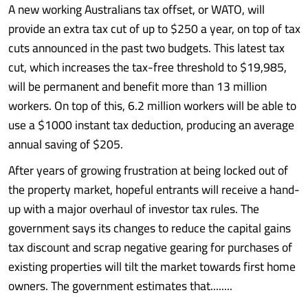
A new working Australians tax offset, or WATO, will
provide an extra tax cut of up to $250 a year, on top of tax
cuts announced in the past two budgets. This latest tax
cut, which increases the tax-free threshold to $19,985,
will be permanent and benefit more than 13 million
workers. On top of this, 6.2 million workers will be able to
use a $1000 instant tax deduction, producing an average
annual saving of $205.
After years of growing frustration at being locked out of
the property market, hopeful entrants will receive a hand-
up with a major overhaul of investor tax rules. The
government says its changes to reduce the capital gains
tax discount and scrap negative gearing for purchases of
existing properties will tilt the market towards first home
owners. The government estimates that........