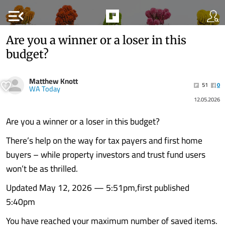
menu_open
Are you a winner or a loser in this
budget?
Matthew Knott
51
0
WA Today
12.05.2026
Are you a winner or a loser in this budget?
There’s help on the way for tax payers and first home
buyers – while property investors and trust fund users
won’t be as thrilled.
Updated May 12, 2026 — 5:51pm,first published
5:40pm
You have reached your maximum number of saved items.