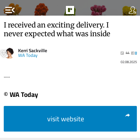
menu_open
I received an exciting delivery. I
never expected what was inside
Kerri Sackville
44
0
WA Today
02.08.2025
.....
© WA Today
visit website