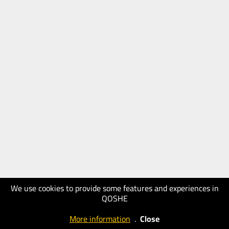
We use cookies to provide some features and experiences in
QOSHE
More information
.
Close