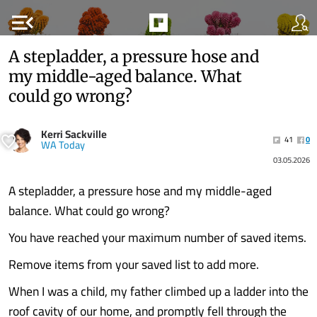
menu_open
A stepladder, a pressure hose and
my middle-aged balance. What
could go wrong?
Kerri Sackville
41
0
WA Today
03.05.2026
A stepladder, a pressure hose and my middle-aged
balance. What could go wrong?
You have reached your maximum number of saved items.
Remove items from your saved list to add more.
When I was a child, my father climbed up a ladder into the
roof cavity of our home, and promptly fell through the