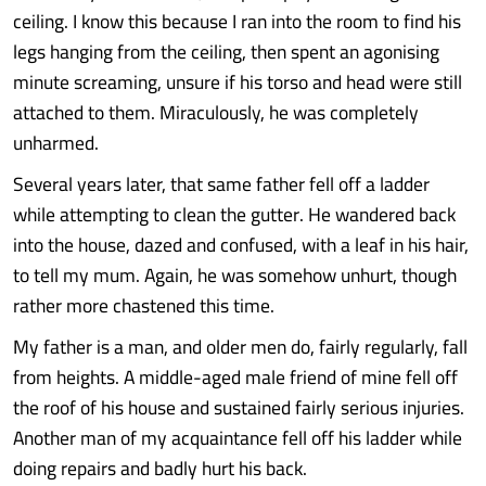
ceiling. I know this because I ran into the room to find his
legs hanging from the ceiling, then spent an agonising
minute screaming, unsure if his torso and head were still
attached to them. Miraculously, he was completely
unharmed.
Several years later, that same father fell off a ladder
while attempting to clean the gutter. He wandered back
into the house, dazed and confused, with a leaf in his hair,
to tell my mum. Again, he was somehow unhurt, though
rather more chastened this time.
My father is a man, and older men do, fairly regularly, fall
from heights. A middle-aged male friend of mine fell off
the roof of his house and sustained fairly serious injuries.
Another man of my acquaintance fell off his ladder while
doing repairs and badly hurt his back.