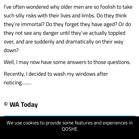
I’ve often wondered why older men are so foolish to take
such silly risks with their lives and limbs. Do they think
they’re immortal? Do they forget they have aged? Or do
they not see any danger until they’ve actually toppled
over, and are suddenly and dramatically on their way
down?
Well, I may now have some answers to those questions.
Recently, I decided to wash my windows after
noticing........
© WA Today
We use cookies to provide some features and experiences in
visit website
QOSHE