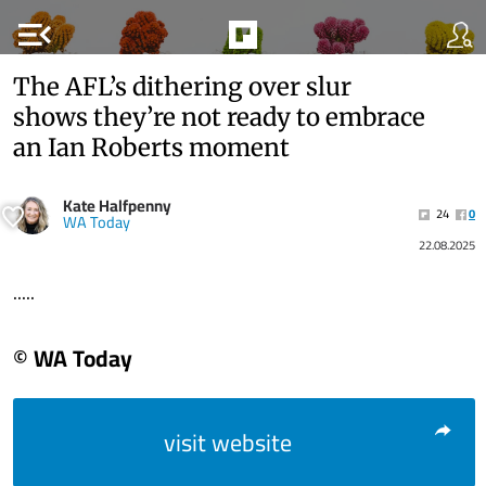
menu_open
The AFL’s dithering over slur
shows they’re not ready to embrace
an Ian Roberts moment
Kate Halfpenny
24
0
WA Today
22.08.2025
.....
© WA Today
visit website