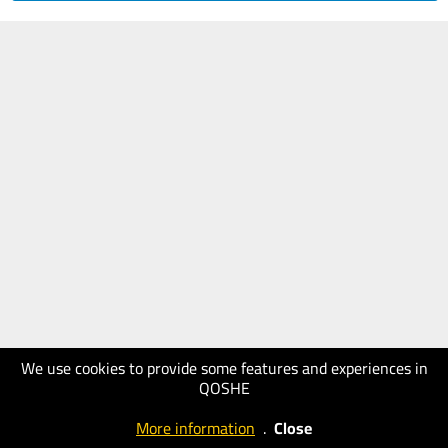
We use cookies to provide some features and experiences in
QOSHE
More information
.
Close