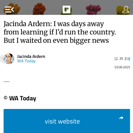
menu_open
Jacinda Ardern: I was days away
from learning if I’d run the country.
But I waited on even bigger news
Jacinda Ardern
25
0
WA Today
03.06.2025
.....
© WA Today
visit website