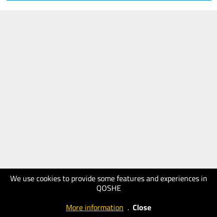
We use cookies to provide some features and experiences in
QOSHE
More information
.
Close