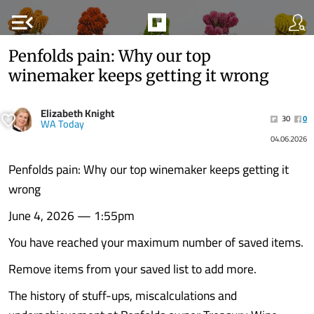
menu_open
Penfolds pain: Why our top
winemaker keeps getting it wrong
Elizabeth Knight
30
0
WA Today
04.06.2026
Penfolds pain: Why our top winemaker keeps getting it
wrong
June 4, 2026 — 1:55pm
You have reached your maximum number of saved items.
Remove items from your saved list to add more.
The history of stuff-ups, miscalculations and