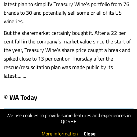
latest plan to simplify Treasury Wine’s portfolio from 76
brands to 30 and potentially sell some or all of its US
wineries.
But the sharemarket certainly bought it. After a 22 per
cent fall in the company’s market value since the start of
the year, Treasury Wine’s share price caught a break and
spiked close to 13 per cent on Thursday after the
rescue/resuscitation plan was made public by its
latest........
© WA Today
We use cookies to provide some features and experiences in
visit website
QOSHE
More information
.
Close