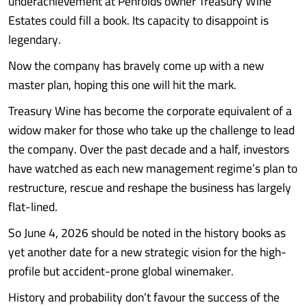
underachievement at Penfolds owner Treasury Wine
Estates could fill a book. Its capacity to disappoint is
legendary.
Now the company has bravely come up with a new
master plan, hoping this one will hit the mark.
Treasury Wine has become the corporate equivalent of a
widow maker for those who take up the challenge to lead
the company. Over the past decade and a half, investors
have watched as each new management regime’s plan to
restructure, rescue and reshape the business has largely
flat-lined.
So June 4, 2026 should be noted in the history books as
yet another date for a new strategic vision for the high-
profile but accident-prone global winemaker.
History and probability don’t favour the success of the