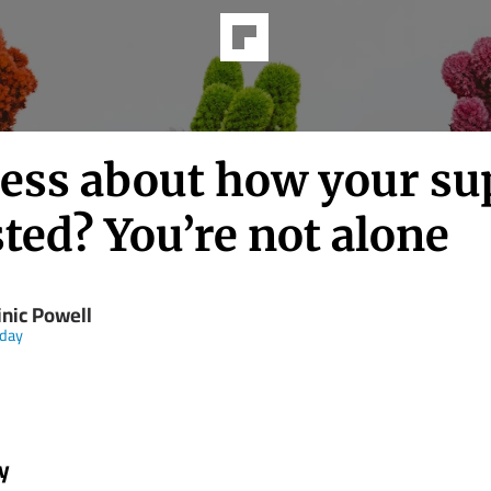
less about how your sup
ted? You’re not alone
nic Powell
day
y