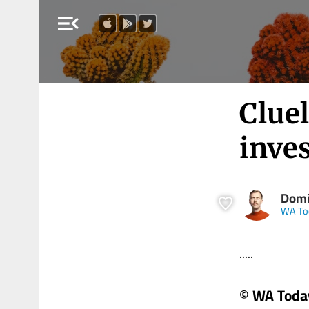
menu_open
Clue
inves
Domi
WA To
.....
© WA Toda