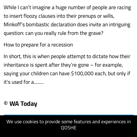
While I can’t imagine a huge number of people are racing
to insert floozy clauses into their prenups or wills,
Minkoff’s bombastic declaration does invite an intriguing
question: can you really rule from the grave?
How to prepare for a recession
In short, this is when people attempt to dictate how their
inheritance is spent after they’re gone – for example,
saying your children can have $100,000 each, but only if
it’s used for a........
© WA Today
We use cookies to provide some features and experiences in
visit website
QOSHE