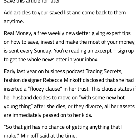
Save this article for later
Add articles to your saved list and come back to them
anytime.
Real Money, a free weekly newsletter giving expert tips
on how to save, invest and make the most of your money,
is sent every Sunday. You’re reading an excerpt – sign up
to get the whole newsletter in your inbox.
Early last year on business podcast Trading Secrets,
fashion designer Rebecca Minkoff disclosed that she had
inserted a “floozy clause” in her trust. This clause states if
her husband decides to move on “with some new hot
young thing” after she dies, or they divorce, all her assets
are immediately passed on to her kids.
“So that girl has no chance of getting anything that I
make,” Minkoff said at the time.