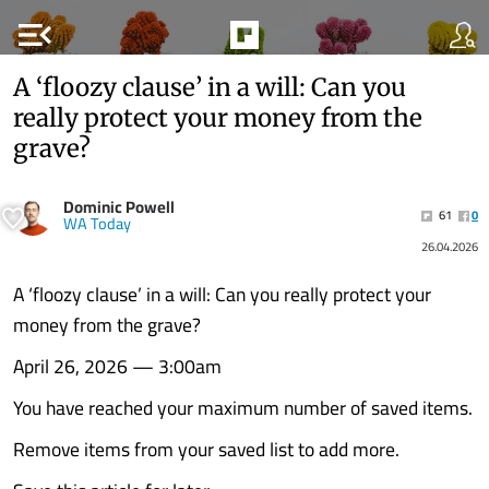
menu_open
A ‘floozy clause’ in a will: Can you
really protect your money from the
grave?
Dominic Powell
61
0
WA Today
26.04.2026
A ‘floozy clause’ in a will: Can you really protect your
money from the grave?
April 26, 2026 — 3:00am
You have reached your maximum number of saved items.
Remove items from your saved list to add more.