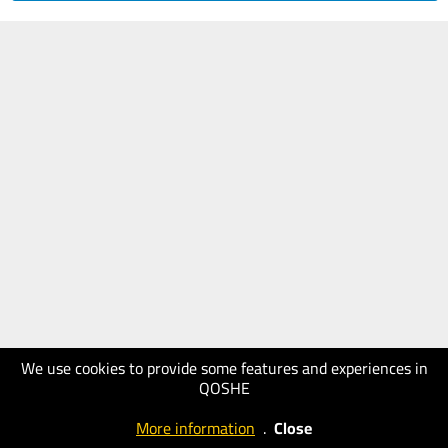
We use cookies to provide some features and experiences in
QOSHE
More information
.
Close