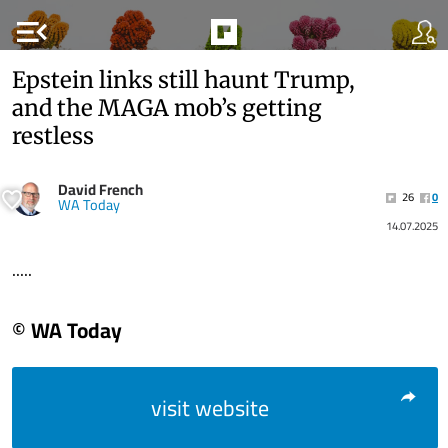
menu_open
Epstein links still haunt Trump,
and the MAGA mob’s getting
restless
David French
26
0
WA Today
14.07.2025
.....
© WA Today
visit website