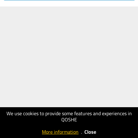
We use cookies to provide some features and experiences in
QOSHE
More information
.
Close