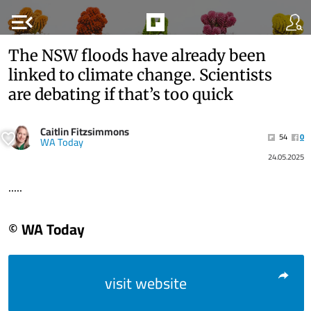
menu_open
The NSW floods have already been
linked to climate change. Scientists
are debating if that’s too quick
Caitlin Fitzsimmons
54
0
WA Today
24.05.2025
.....
© WA Today
visit website