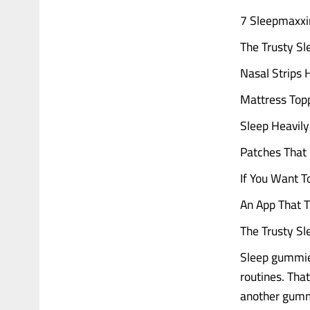
7 Sleepmaxxi
The Trusty S
Nasal Strips 
Mattress Topp
Sleep Heavily
Patches That 
If You Want T
An App That T
The Trusty S
Sleep gummies
routines. That
another gummy