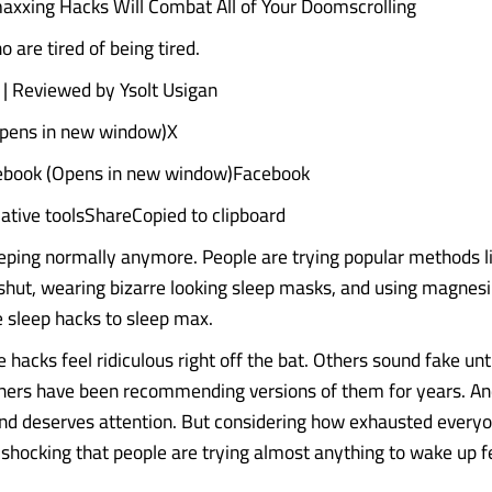
xxing Hacks Will Combat All of Your Doomscrolling
 are tired of being tired.
| Reviewed by Ysolt Usigan
Opens in new window)X
ebook (Opens in new window)Facebook
ative toolsShareCopied to clipboard
eping normally anymore. People are trying popular methods l
shut, wearing bizarre looking sleep masks, and using magnesi
e sleep hacks to sleep max.
hacks feel ridiculous right off the bat. Others sound fake unti
hers have been recommending versions of them for years. An
rend deserves attention. But considering how exhausted ever
ot shocking that people are trying almost anything to wake up f