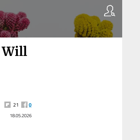
Will
21
0
18.05.2026