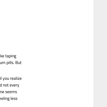
ike taping
um pills. But
l you realize
d not every
yone seems
eeling less