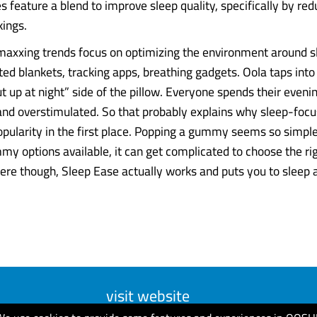
feature a blend to improve sleep quality, specifically by red
ings.
pmaxxing trends focus on optimizing the environment around s
ed blankets, tracking apps, breathing gadgets. Oola taps into
t up at night” side of the pillow. Everyone spends their eveni
and overstimulated. So that probably explains why sleep-foc
opularity in the first place. Popping a gummy seems so simple,
my options available, it can get complicated to choose the ri
ere though, Sleep Ease actually works and puts you to sleep
visit website