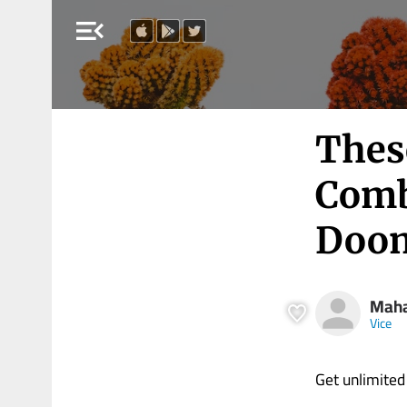
menu_open
Thes
Comb
Doom
Maha
Vice
Get unlimited