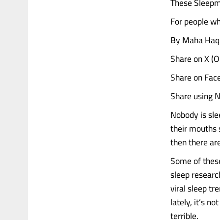
These Sleepma
For people who
By Maha Haq 
Share on X (
Share on Fac
Share using N
Nobody is sle
their mouths 
then there ar
Some of these 
sleep researc
viral sleep t
lately, it’s n
terrible.