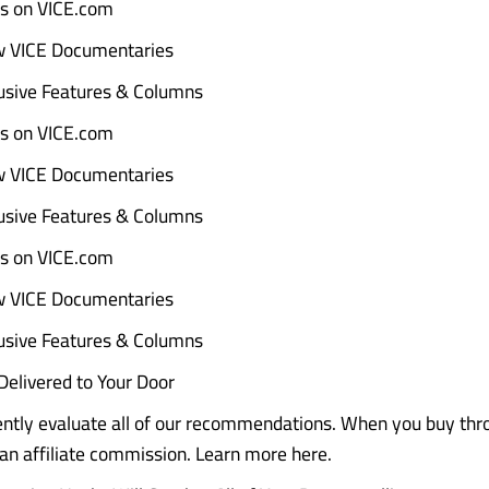
ads on VICE.com
w VICE Documentaries
sive Features & Columns
ads on VICE.com
w VICE Documentaries
sive Features & Columns
ads on VICE.com
w VICE Documentaries
sive Features & Columns
elivered to Your Door
tly evaluate all of our recommendations. When you buy throu
n affiliate commission. Learn more here.