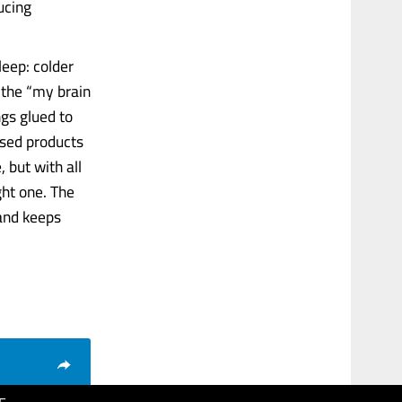
ucing
leep: colder
 the “my brain
ngs glued to
used products
 but with all
ght one. The
 and keeps