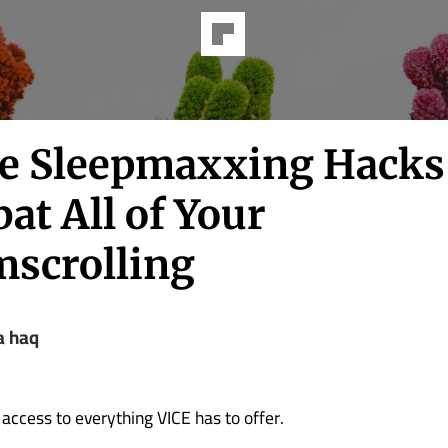
e Sleepmaxxing Hacks 
at All of Your
scrolling
 haq
 access to everything VICE has to offer.