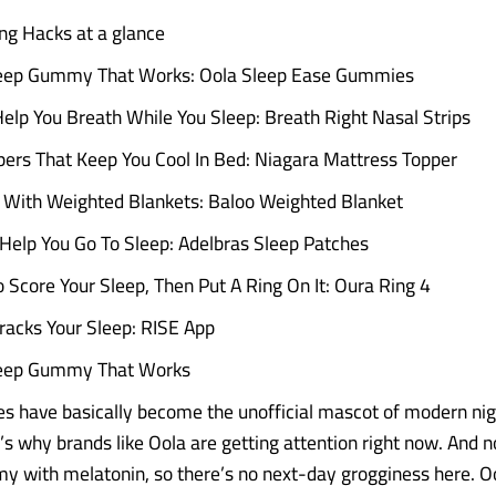
ng Hacks at a glance
leep Gummy That Works: Oola Sleep Ease Gummies
Help You Breath While You Sleep: Breath Right Nasal Strips
ers That Keep You Cool In Bed: Niagara Mattress Topper
 With Weighted Blankets: Baloo Weighted Blanket
Help You Go To Sleep: Adelbras Sleep Patches
o Score Your Sleep, Then Put A Ring On It: Oura Ring 4
racks Your Sleep: RISE App
leep Gummy That Works
 have basically become the unofficial mascot of modern ni
’s why brands like Oola are getting attention right now. And no
 with melatonin, so there’s no next-day grogginess here. Oo