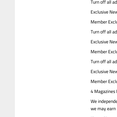
Turn off all 
Exclusive Ne
Member Exclu
Turn off all 
Exclusive Ne
Member Exclu
Turn off all 
Exclusive Ne
Member Exclu
4 Magazines D
We independen
we may earn a