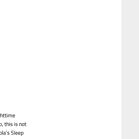
ghttime
, this is not
la’s Sleep