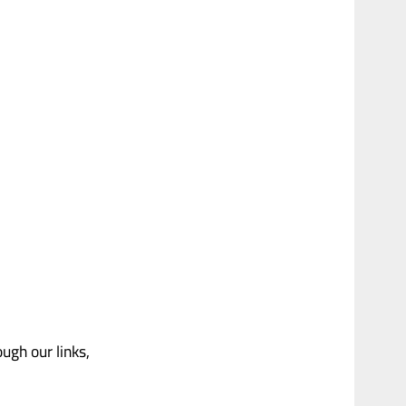
gh our links,