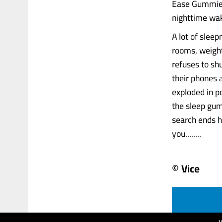
Ease Gummies 
nighttime wak
A lot of slee
rooms, weight
refuses to shu
their phones 
exploded in p
the sleep gum
search ends h
you........
© Vice