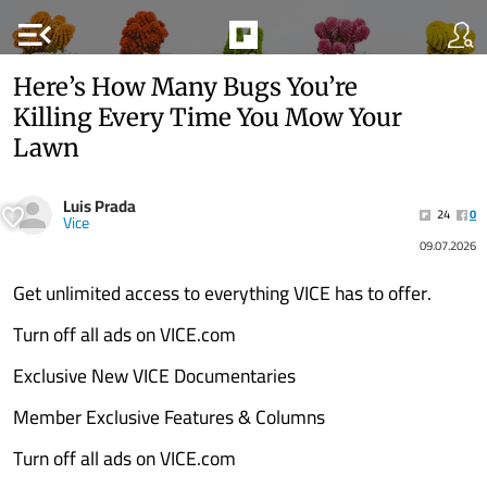
menu_open
Here’s How Many Bugs You’re
Killing Every Time You Mow Your
Lawn
Luis Prada
24
0
Vice
09.07.2026
Get unlimited access to everything VICE has to offer.
Turn off all ads on VICE.com
Exclusive New VICE Documentaries
Member Exclusive Features & Columns
Turn off all ads on VICE.com