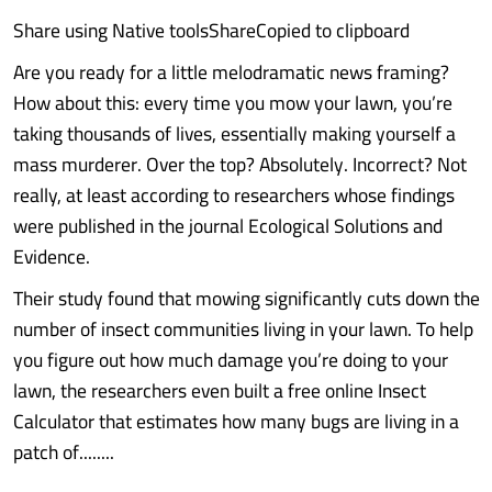
Share using Native toolsShareCopied to clipboard
Are you ready for a little melodramatic news framing?
How about this: every time you mow your lawn, you’re
taking thousands of lives, essentially making yourself a
mass murderer. Over the top? Absolutely. Incorrect? Not
really, at least according to researchers whose findings
were published in the journal Ecological Solutions and
Evidence.
Their study found that mowing significantly cuts down the
number of insect communities living in your lawn. To help
you figure out how much damage you’re doing to your
lawn, the researchers even built a free online Insect
Calculator that estimates how many bugs are living in a
patch of........