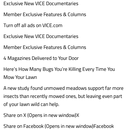
Exclusive New VICE Documentaries
Member Exclusive Features & Columns
Turn off all ads on VICE.com
Exclusive New VICE Documentaries
Member Exclusive Features & Columns
4 Magazines Delivered to Your Door
Here’s How Many Bugs You’re Killing Every Time You
Mow Your Lawn
A new study found unmowed meadows support far more
insects than recently mowed ones, but leaving even part
of your lawn wild can help.
Share on X (Opens in new window)X
Share on Facebook (Opens in new window)Facebook