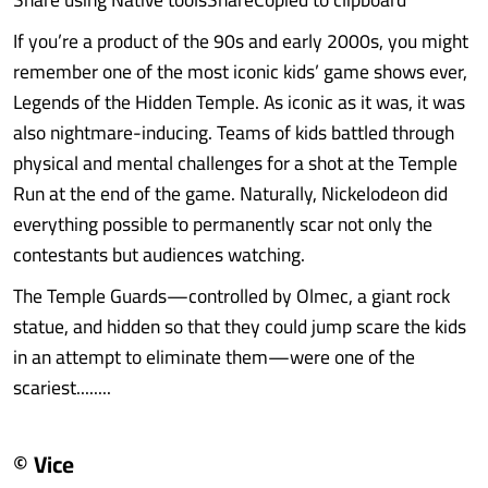
If you’re a product of the 90s and early 2000s, you might
remember one of the most iconic kids’ game shows ever,
Legends of the Hidden Temple. As iconic as it was, it was
also nightmare-inducing. Teams of kids battled through
physical and mental challenges for a shot at the Temple
Run at the end of the game. Naturally, Nickelodeon did
everything possible to permanently scar not only the
contestants but audiences watching.
The Temple Guards—controlled by Olmec, a giant rock
statue, and hidden so that they could jump scare the kids
in an attempt to eliminate them—were one of the
scariest........
© Vice