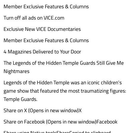
Member Exclusive Features & Columns
Turn off all ads on VICE.com
Exclusive New VICE Documentaries
Member Exclusive Features & Columns
4 Magazines Delivered to Your Door
The Legends of the Hidden Temple Guards Still Give Me
Nightmares
Legends of the Hidden Temple was an iconic children’s
game show that featured the most traumatizing figures:
Temple Guards.
Share on X (Opens in new window)X
Share on Facebook (Opens in new window)Facebook
Share using Native toolsShareCopied to clipboard