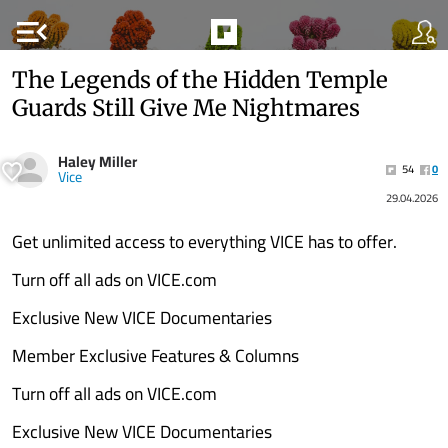
menu_open
The Legends of the Hidden Temple
Guards Still Give Me Nightmares
Haley Miller
54
0
Vice
29.04.2026
Get unlimited access to everything VICE has to offer.
Turn off all ads on VICE.com
Exclusive New VICE Documentaries
Member Exclusive Features & Columns
Turn off all ads on VICE.com
Exclusive New VICE Documentaries