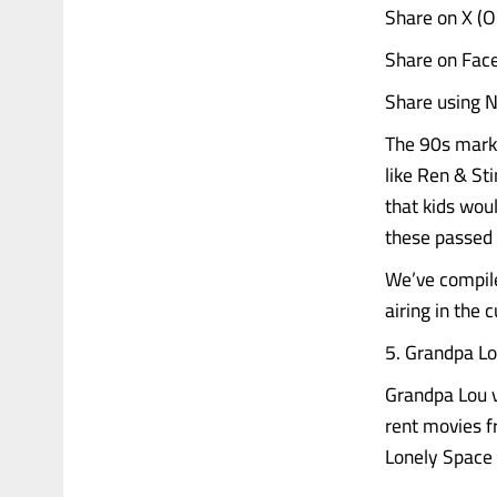
Share on X (
Share on Fac
Share using N
The 90s marke
like Ren & St
that kids wou
these passed 
We’ve compiled
airing in the 
5. Grandpa Lo
Grandpa Lou v
rent movies f
Lonely Space Vi