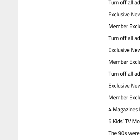
Turn off all 
Exclusive Ne
Member Exclu
Turn off all 
Exclusive Ne
Member Exclu
Turn off all 
Exclusive Ne
Member Exclu
4 Magazines D
5 Kids’ TV Mo
The 90s were 