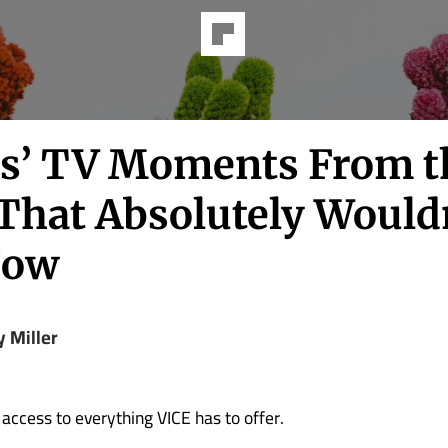
ds’ TV Moments From t
 That Absolutely Would
Now
y Miller
 access to everything VICE has to offer.