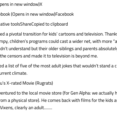
Opens in new window)X
ebook (Opens in new window)Facebook
ative toolsShareCopied to clipboard
d a pivotal transition for kids’ cartoons and television. Than
impy, children’s programs could cast a wider net, with more “a
ldn’t understand but their older siblings and parents absolute
the censors and made it to television is beyond me.
 a list of five of the most adult jokes that wouldn’t stand a 
current climate.
u’s X-rated Movie (Rugrats)
entured to the local movie store (for Gen Alpha: we actually 
rom a physical store). He comes back with films for the kids a
xens, clearly an adult........