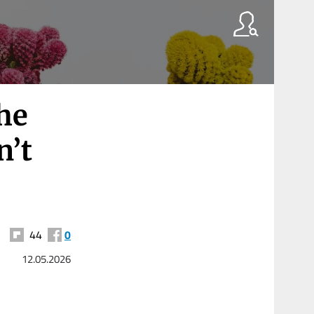
he
n’t
44
0
12.05.2026