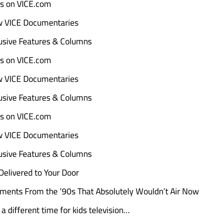
ads on VICE.com
w VICE Documentaries
sive Features & Columns
ads on VICE.com
w VICE Documentaries
sive Features & Columns
ads on VICE.com
w VICE Documentaries
sive Features & Columns
elivered to Your Door
ments From the ’90s That Absolutely Wouldn’t Air Now
a different time for kids television…