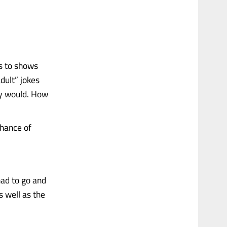
ks to shows
dult” jokes
ly would. How
chance of
had to go and
s well as the