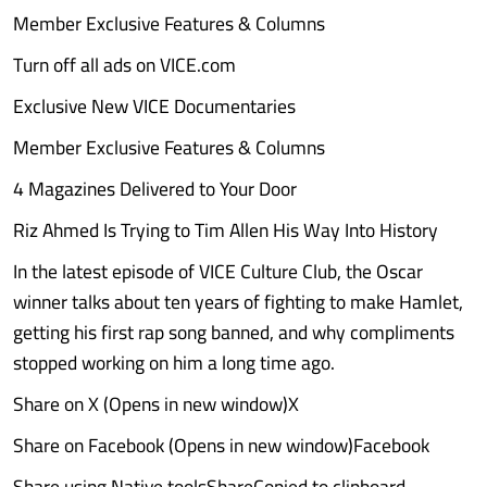
Member Exclusive Features & Columns
Turn off all ads on VICE.com
Exclusive New VICE Documentaries
Member Exclusive Features & Columns
4 Magazines Delivered to Your Door
Riz Ahmed Is Trying to Tim Allen His Way Into History
In the latest episode of VICE Culture Club, the Oscar
winner talks about ten years of fighting to make Hamlet,
getting his first rap song banned, and why compliments
stopped working on him a long time ago.
Share on X (Opens in new window)X
Share on Facebook (Opens in new window)Facebook
Share using Native toolsShareCopied to clipboard