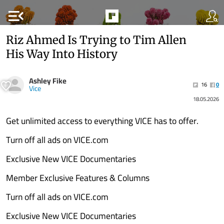
menu_open
Riz Ahmed Is Trying to Tim Allen
His Way Into History
Ashley Fike
16
0
Vice
18.05.2026
Get unlimited access to everything VICE has to offer.
Turn off all ads on VICE.com
Exclusive New VICE Documentaries
Member Exclusive Features & Columns
Turn off all ads on VICE.com
Exclusive New VICE Documentaries