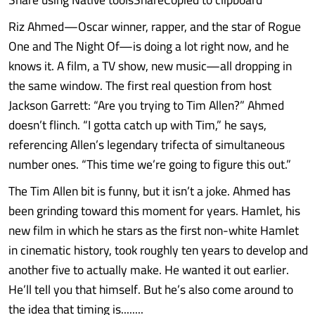
Riz Ahmed—Oscar winner, rapper, and the star of Rogue
One and The Night Of—is doing a lot right now, and he
knows it. A film, a TV show, new music—all dropping in
the same window. The first real question from host
Jackson Garrett: “Are you trying to Tim Allen?” Ahmed
doesn’t flinch. “I gotta catch up with Tim,” he says,
referencing Allen’s legendary trifecta of simultaneous
number ones. “This time we’re going to figure this out.”
The Tim Allen bit is funny, but it isn’t a joke. Ahmed has
been grinding toward this moment for years. Hamlet, his
new film in which he stars as the first non-white Hamlet
in cinematic history, took roughly ten years to develop and
another five to actually make. He wanted it out earlier.
He’ll tell you that himself. But he’s also come around to
the idea that timing is........