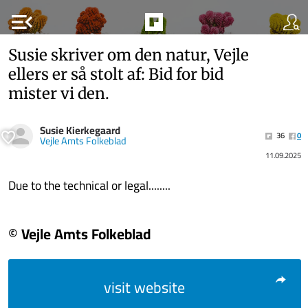
menu_open
Susie skriver om den natur, Vejle
ellers er så stolt af: Bid for bid
mister vi den.
Susie Kierkegaard
36
0
Vejle Amts Folkeblad
11.09.2025
Due to the technical or legal........
© Vejle Amts Folkeblad
visit website