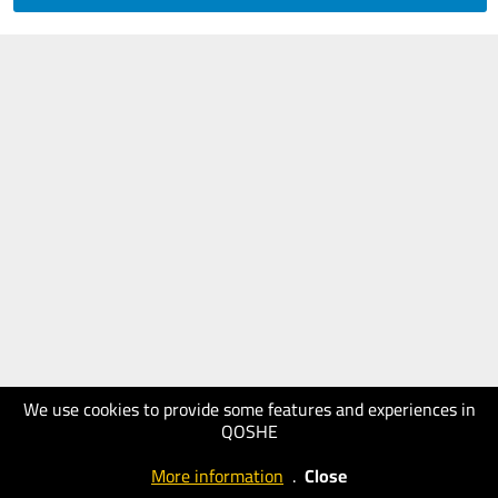
We use cookies to provide some features and experiences in
QOSHE
More information
.
Close