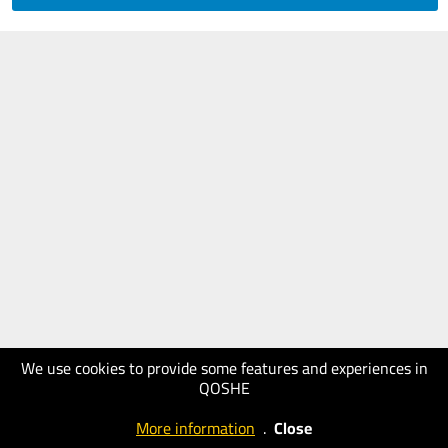
We use cookies to provide some features and experiences in
QOSHE
More information
.
Close