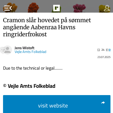
menu_open
Cramon slår hovedet på sømmet
angående Aabenraa Havns
ringriderfrokost
Jens Wistoft
24
0
Vejle Amts Folkeblad
23.07.2025
Due to the technical or legal........
© Vejle Amts Folkeblad
visit website