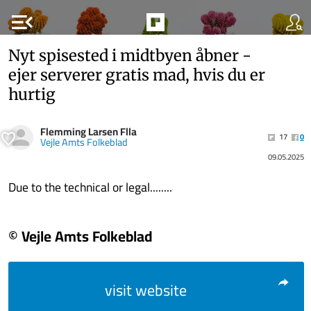
menu_open
Nyt spisested i midtbyen åbner -
ejer serverer gratis mad, hvis du er
hurtig
Flemming Larsen Flla
17
0
Vejle Amts Folkeblad
09.05.2025
Due to the technical or legal........
© Vejle Amts Folkeblad
visit website