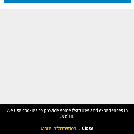
We use cookies to provide some features and experiences in
QOSHE
More information
.
Close