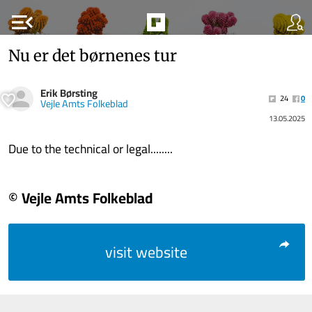
menu_open
Nu er det børnenes tur
Erik Børsting
24
0
Vejle Amts Folkeblad
13.05.2025
Due to the technical or legal........
© Vejle Amts Folkeblad
visit website