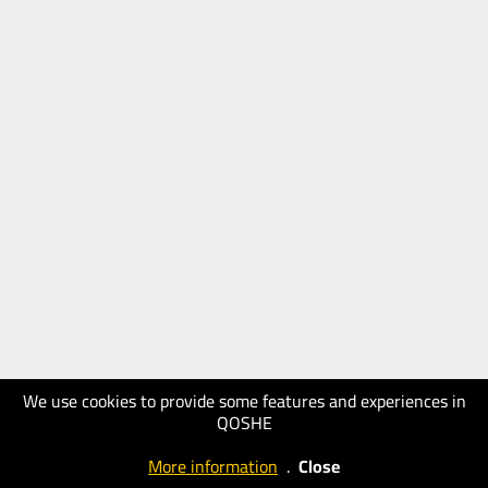
We use cookies to provide some features and experiences in
QOSHE
More information
.
Close