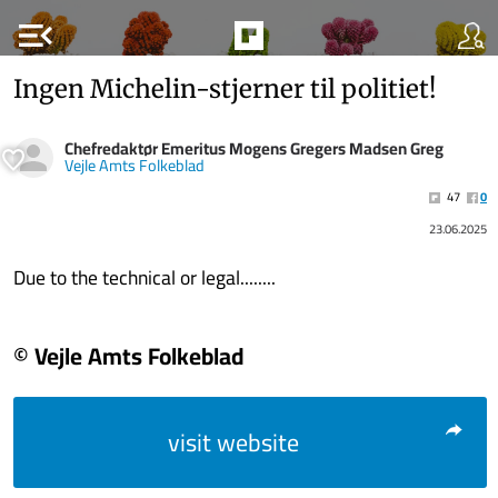
menu_open
Ingen Michelin-stjerner til politiet!
Chefredaktør Emeritus Mogens Gregers Madsen Greg
Vejle Amts Folkeblad
47
0
23.06.2025
Due to the technical or legal........
© Vejle Amts Folkeblad
visit website