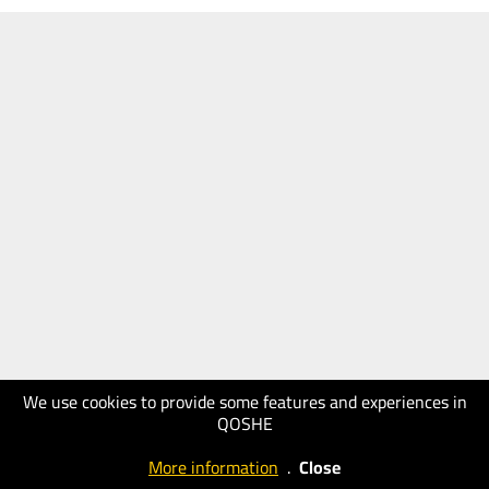
We use cookies to provide some features and experiences in
QOSHE
More information
.
Close