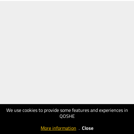
We use cookies to provide some features and experiences in
QOSHE
More information
.
Close