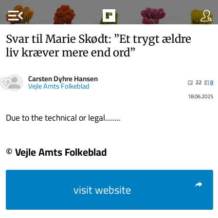
menu_open
Svar til Marie Skødt: ”Et trygt ældre
liv kræver mere end ord”
Carsten Dyhre Hansen
22
0
Vejle Amts Folkeblad
18.06.2025
Due to the technical or legal........
© Vejle Amts Folkeblad
visit website