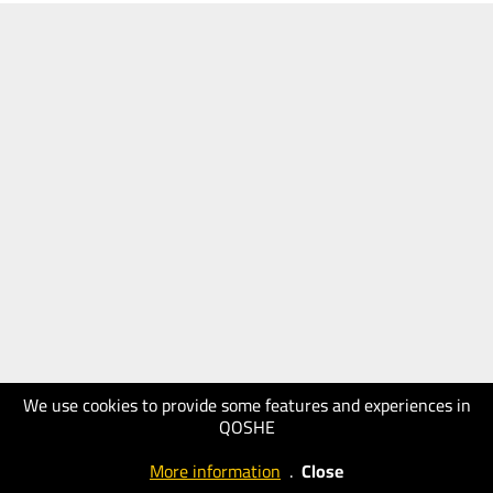
We use cookies to provide some features and experiences in
QOSHE
More information
.
Close