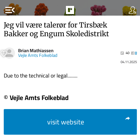
menu_open
Jeg vil være talerør for Tirsbæk
Bakker og Engum Skoledistrikt
Brian Mathiassen
40
0
Vejle Amts Folkeblad
04.11.2025
Due to the technical or legal........
© Vejle Amts Folkeblad
visit website