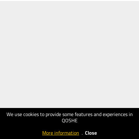
We use cookies to provide some features and experiences in
QOSHE
More information
.
Close