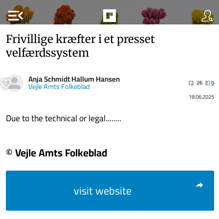
menu_open
Frivillige kræfter i et presset
velfærdssystem
Anja Schmidt Hallum Hansen
26
0
Vejle Amts Folkeblad
18.06.2025
Due to the technical or legal........
© Vejle Amts Folkeblad
visit website