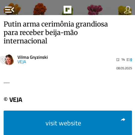
menu_open
Putin arma cerimônia grandiosa
para receber beija-mão
internacional
Vilma Gryzinski
14
0
VEJA
08.05.2025
.....
© VEJA
visit website