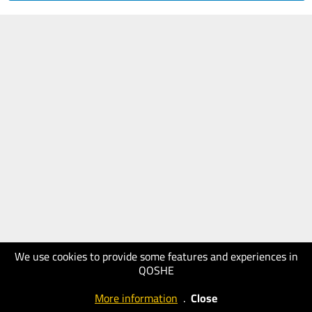
We use cookies to provide some features and experiences in
QOSHE
More information
.
Close