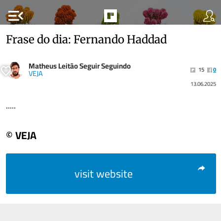
menu_open
Frase do dia: Fernando Haddad
Matheus Leitão Seguir Seguindo
15
0
VEJA
13.06.2025
.....
© VEJA
visit website