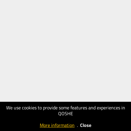
We use cookies to provide some features and experiences in
QOSHE
More information
.
Close