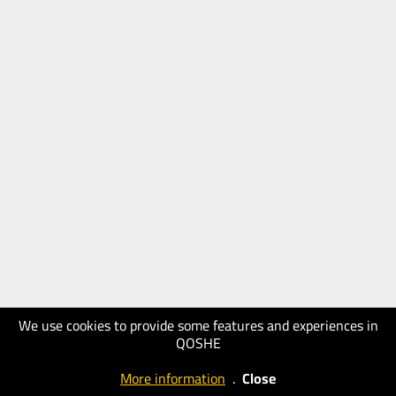
We use cookies to provide some features and experiences in
QOSHE
More information
.
Close