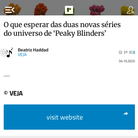
menu_open
O que esperar das duas novas séries
do universo de ‘Peaky Blinders’
Beatriz Haddad
21
0
VEJA
04.10.2025
.....
© VEJA
visit website