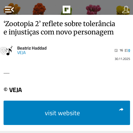
menu_open
‘Zootopia 2’ reflete sobre tolerância
e injustiças com novo personagem
Beatriz Haddad
16
0
VEJA
30.11.2025
.....
© VEJA
visit website