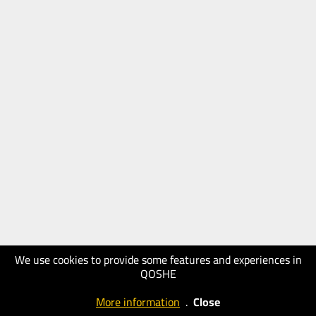
We use cookies to provide some features and experiences in
QOSHE
More information
.
Close