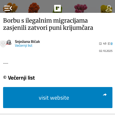
menu_open
Borbu s ilegalnim migracijama
zasjenili zatvori puni krijumčara
Snježana Bičak
43
0
Večernji list
02.10.2025
.....
© Večernji list
visit website