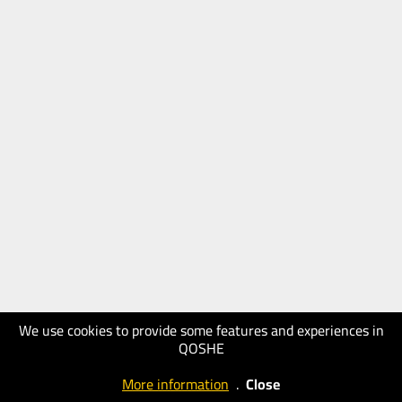
We use cookies to provide some features and experiences in
QOSHE
More information
.
Close