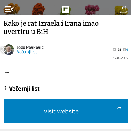
menu_open
Kako je rat Izraela i Irana imao
uvertiru u BiH
Jozo Pavković
58
0
Večernji list
17.06.2025
.....
© Večernji list
visit website