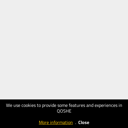
We use cookies to provide some features and experiences in
QOSHE
More information
.
Close