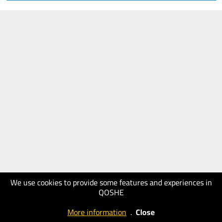
We use cookies to provide some features and experiences in
QOSHE
More information
.
Close