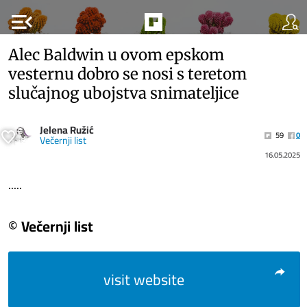
menu_open
Alec Baldwin u ovom epskom
vesternu dobro se nosi s teretom
slučajnog ubojstva snimateljice
Jelena Ružić
59
0
Večernji list
16.05.2025
.....
© Večernji list
visit website