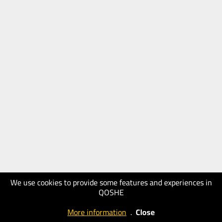
We use cookies to provide some features and experiences in
QOSHE
More information
.
Close