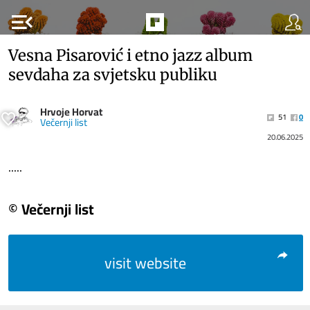
menu_open
Vesna Pisarović i etno jazz album
sevdaha za svjetsku publiku
Hrvoje Horvat
51
0
Večernji list
20.06.2025
.....
© Večernji list
visit website