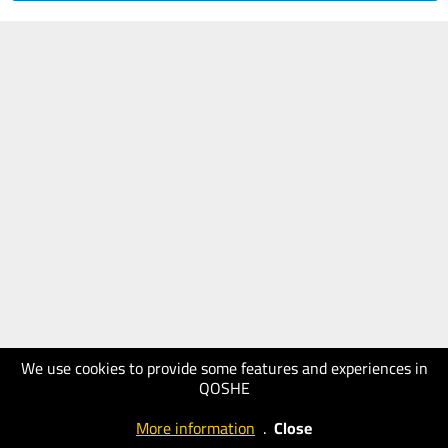
We use cookies to provide some features and experiences in
QOSHE
More information
.
Close