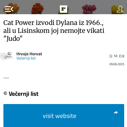
menu_open
Cat Power izvodi Dylana iz 1966.,
ali u Lisinskom joj nemojte vikati
"Judo"
Hrvoje Horvat
53
0
Večernji list
09.06.2025
.....
© Večernji list
visit website