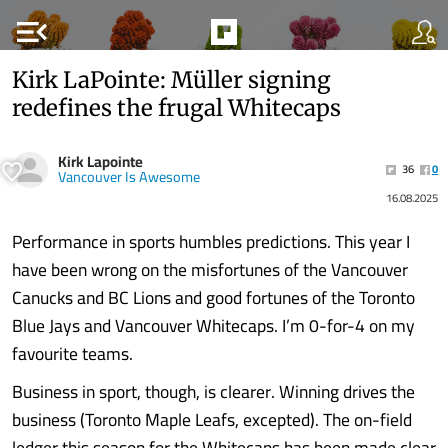
menu_open
Kirk LaPointe: Müller signing
redefines the frugal Whitecaps
Kirk Lapointe
36
0
Vancouver Is Awesome
16.08.2025
Performance in sports humbles predictions. This year I
have been wrong on the misfortunes of the Vancouver
Canucks and BC Lions and good fortunes of the Toronto
Blue Jays and Vancouver Whitecaps. I’m 0-for-4 on my
favourite teams.
Business in sport, though, is clearer. Winning drives the
business (Toronto Maple Leafs, excepted). The on-field
ledger this season for the Whitecaps has been made clear