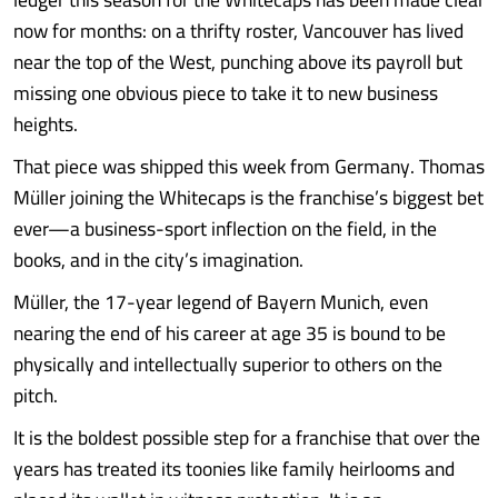
now for months: on a thrifty roster, Vancouver has lived
near the top of the West, punching above its payroll but
missing one obvious piece to take it to new business
heights.
That piece was shipped this week from Germany. Thomas
Müller joining the Whitecaps is the franchise’s biggest bet
ever—a business-sport inflection on the field, in the
books, and in the city’s imagination.
Müller, the 17-year legend of Bayern Munich, even
nearing the end of his career at age 35 is bound to be
physically and intellectually superior to others on the
pitch.
It is the boldest possible step for a franchise that over the
years has treated its toonies like family heirlooms and