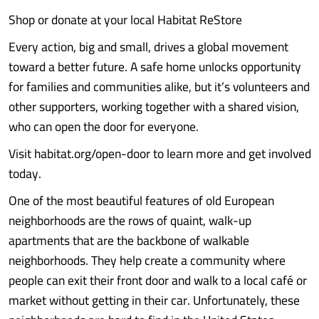
Shop or donate at your local Habitat ReStore
Every action, big and small, drives a global movement
toward a better future. A safe home unlocks opportunity
for families and communities alike, but it’s volunteers and
other supporters, working together with a shared vision,
who can open the door for everyone.
Visit habitat.org/open-door to learn more and get involved
today.
One of the most beautiful features of old European
neighborhoods are the rows of quaint, walk-up
apartments that are the backbone of walkable
neighborhoods. They help create a community where
people can exit their front door and walk to a local café or
market without getting in their car. Unfortunately, these