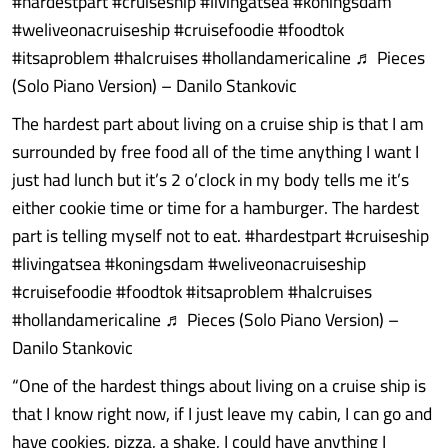
#hardestpart #cruiseship #livingatsea #koningsdam
#weliveonacruiseship #cruisefoodie #foodtok
#itsaproblem #halcruises #hollandamericaline ♬ Pieces
(Solo Piano Version) – Danilo Stankovic
The hardest part about living on a cruise ship is that I am
surrounded by free food all of the time anything I want I
just had lunch but it’s 2 o’clock in my body tells me it’s
either cookie time or time for a hamburger. The hardest
part is telling myself not to eat. #hardestpart #cruiseship
#livingatsea #koningsdam #weliveonacruiseship
#cruisefoodie #foodtok #itsaproblem #halcruises
#hollandamericaline ♬ Pieces (Solo Piano Version) –
Danilo Stankovic
“One of the hardest things about living on a cruise ship is
that I know right now, if I just leave my cabin, I can go and
have cookies, pizza, a shake, I could have anything I