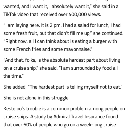
wanted, and I want it, I absolutely want it,” she said in a
TikTok video that received over 400,000 views.
“I am laying here. It is 2 pm. I had a salad for lunch, I had
some fresh fruit, but that didn’t fill me up,” she continued.
“Right now, all I can think about is eating a burger with
some French fries and some mayonnaise.”
“And that, folks, is the absolute hardest part about living
on a cruise ship,” she said. “I am surrounded by food all
the time.”
She added, “The hardest part is telling myself not to eat.”
She is not alone in this struggle
Kesteloo’s trouble is a common problem among people on
cruise ships. A study by Admiral Travel Insurance found
that over 60% of people who go on a week-long cruise