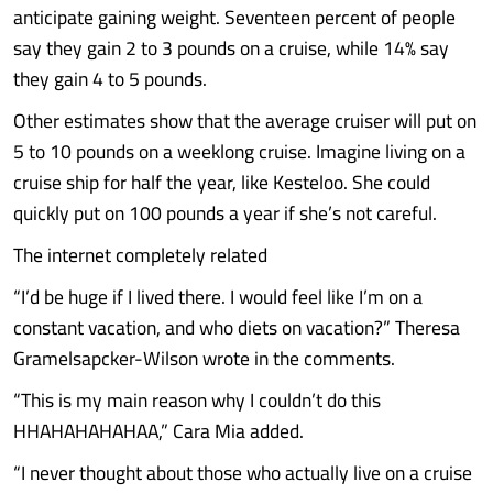
anticipate gaining weight. Seventeen percent of people
say they gain 2 to 3 pounds on a cruise, while 14% say
they gain 4 to 5 pounds.
Other estimates show that the average cruiser will put on
5 to 10 pounds on a weeklong cruise. Imagine living on a
cruise ship for half the year, like Kesteloo. She could
quickly put on 100 pounds a year if she’s not careful.
The internet completely related
“I’d be huge if I lived there. I would feel like I’m on a
constant vacation, and who diets on vacation?” Theresa
Gramelsapcker-Wilson wrote in the comments.
“This is my main reason why I couldn’t do this
HHAHAHAHAHAA,” Cara Mia added.
“I never thought about those who actually live on a cruise