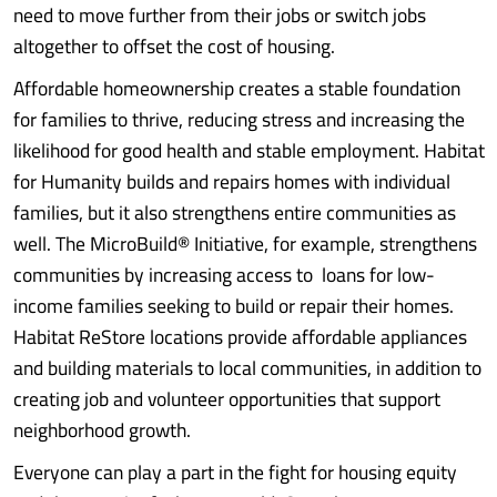
need to move further from their jobs or switch jobs
altogether to offset the cost of housing.
Affordable homeownership creates a stable foundation
for families to thrive, reducing stress and increasing the
likelihood for good health and stable employment. Habitat
for Humanity builds and repairs homes with individual
families, but it also strengthens entire communities as
well. The MicroBuild® Initiative, for example, strengthens
communities by increasing access to loans for low-
income families seeking to build or repair their homes.
Habitat ReStore locations provide affordable appliances
and building materials to local communities, in addition to
creating job and volunteer opportunities that support
neighborhood growth.
Everyone can play a part in the fight for housing equity