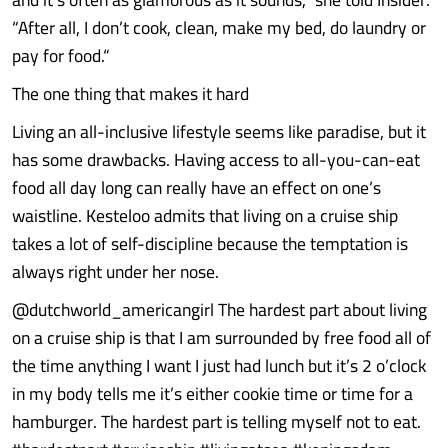
“After all, I don’t cook, clean, make my bed, do laundry or
pay for food.“
The one thing that makes it hard
Living an all-inclusive lifestyle seems like paradise, but it
has some drawbacks. Having access to all-you-can-eat
food all day long can really have an effect on one’s
waistline. Kesteloo admits that living on a cruise ship
takes a lot of self-discipline because the temptation is
always right under her nose.
@dutchworld_americangirl The hardest part about living
on a cruise ship is that I am surrounded by free food all of
the time anything I want I just had lunch but it’s 2 o’clock
in my body tells me it’s either cookie time or time for a
hamburger. The hardest part is telling myself not to eat.