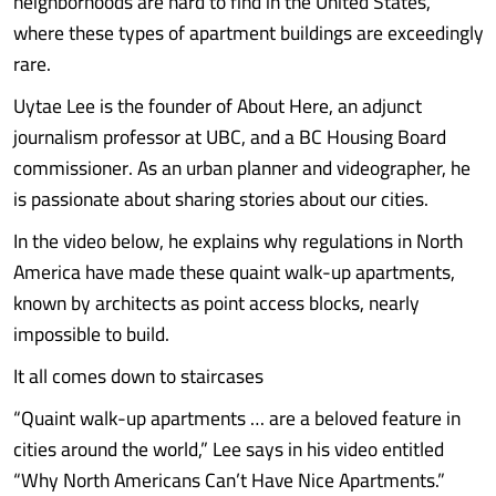
neighborhoods are hard to find in the United States,
where these types of apartment buildings are exceedingly
rare.
Uytae Lee is the founder of About Here, an adjunct
journalism professor at UBC, and a BC Housing Board
commissioner. As an urban planner and videographer, he
is passionate about sharing stories about our cities.
In the video below, he explains why regulations in North
America have made these quaint walk-up apartments,
known by architects as point access blocks, nearly
impossible to build.
It all comes down to staircases
“Quaint walk-up apartments … are a beloved feature in
cities around the world,” Lee says in his video entitled
“Why North Americans Can’t Have Nice Apartments.”