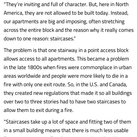
“They’re inviting and full of character. But, here in North
America, they are not allowed to be built today. Instead,
our apartments are big and imposing, often stretching
across the entire block and the reason why it really comes
down to one reason: staircases.”
The problem is that one stairway in a point access block
allows access to all apartments. This became a problem
in the late 1800s when fires were commonplace in urban
areas worldwide and people were more likely to die in a
fire with only one exit route. So, in the U.S. and Canada,
they created new regulations that made it so all buildings
over two to three stories had to have two staircases to
allow them to exit during a fire.
“Staircases take up a lot of space and fitting two of them
in a small building means that there is much less usable