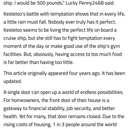
ship. I would be 500 pounds,” Lucky Penny2468 said.
Kesteloo’s battle with temptation shows that in every life,
a little rain must fall. Nobody ever truly has it perfect.
Kesteloo seems to be living the perfect life on board a
cruise ship, but she still has to fight temptation every
moment of the day or make good use of the ship’s gym
facilities. But, obviously, having access to too much food
is far better than having too little.
This article originally appeared four years ago. It has been
updated.
A single door can open up a world of endless possibilities.
For homeowners, the front door of their house is a
gateway to financial stability, job security, and better
health. Yet for many, that door remains closed. Due to the
rising costs of housing, 1 in 3 people around the world