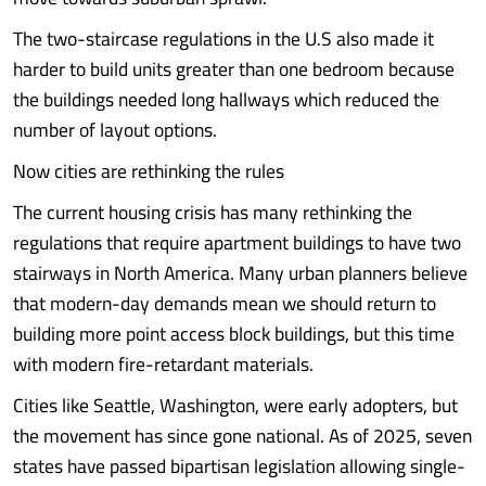
The two-staircase regulations in the U.S also made it
harder to build units greater than one bedroom because
the buildings needed long hallways which reduced the
number of layout options.
Now cities are rethinking the rules
The current housing crisis has many rethinking the
regulations that require apartment buildings to have two
stairways in North America. Many urban planners believe
that modern-day demands mean we should return to
building more point access block buildings, but this time
with modern fire-retardant materials.
Cities like Seattle, Washington, were early adopters, but
the movement has since gone national. As of 2025, seven
states have passed bipartisan legislation allowing single-