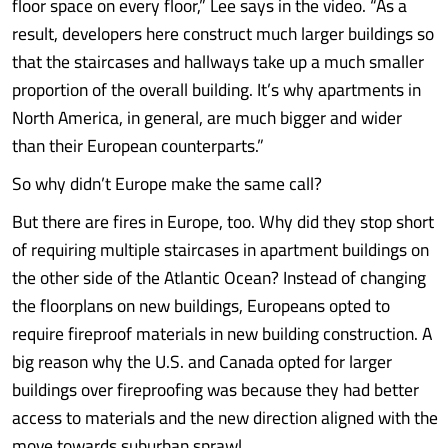
floor space on every floor,” Lee says in the video. “As a
result, developers here construct much larger buildings so
that the staircases and hallways take up a much smaller
proportion of the overall building. It’s why apartments in
North America, in general, are much bigger and wider
than their European counterparts.”
So why didn’t Europe make the same call?
But there are fires in Europe, too. Why did they stop short
of requiring multiple staircases in apartment buildings on
the other side of the Atlantic Ocean? Instead of changing
the floorplans on new buildings, Europeans opted to
require fireproof materials in new building construction. A
big reason why the U.S. and Canada opted for larger
buildings over fireproofing was because they had better
access to materials and the new direction aligned with the
move towards suburban sprawl.