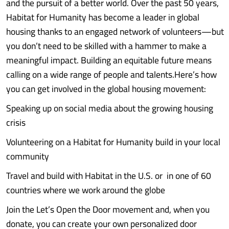
and the pursuit of a better world. Over the past 50 years,
Habitat for Humanity has become a leader in global
housing thanks to an engaged network of volunteers—but
you don’t need to be skilled with a hammer to make a
meaningful impact. Building an equitable future means
calling on a wide range of people and talents.Here’s how
you can get involved in the global housing movement:
Speaking up on social media about the growing housing
crisis
Volunteering on a Habitat for Humanity build in your local
community
Travel and build with Habitat in the U.S. or in one of 60
countries where we work around the globe
Join the Let’s Open the Door movement and, when you
donate, you can create your own personalized door