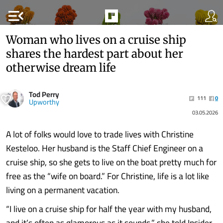
menu_open
Woman who lives on a cruise ship
shares the hardest part about her
otherwise dream life
Tod Perry
111
0
Upworthy
03.05.2026
A lot of folks would love to trade lives with Christine
Kesteloo. Her husband is the Staff Chief Engineer on a
cruise ship, so she gets to live on the boat pretty much for
free as the “wife on board.” For Christine, life is a lot like
living on a permanent vacation.
“I live on a cruise ship for half the year with my husband,
and it’s often as glamorous as it sounds,” she told Insider.