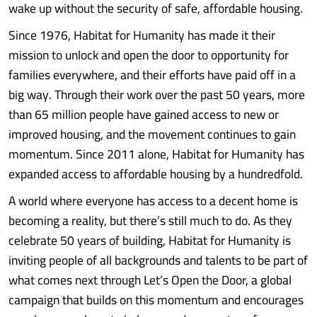
wake up without the security of safe, affordable housing.
Since 1976, Habitat for Humanity has made it their
mission to unlock and open the door to opportunity for
families everywhere, and their efforts have paid off in a
big way. Through their work over the past 50 years, more
than 65 million people have gained access to new or
improved housing, and the movement continues to gain
momentum. Since 2011 alone, Habitat for Humanity has
expanded access to affordable housing by a hundredfold.
A world where everyone has access to a decent home is
becoming a reality, but there’s still much to do. As they
celebrate 50 years of building, Habitat for Humanity is
inviting people of all backgrounds and talents to be part of
what comes next through Let’s Open the Door, a global
campaign that builds on this momentum and encourages