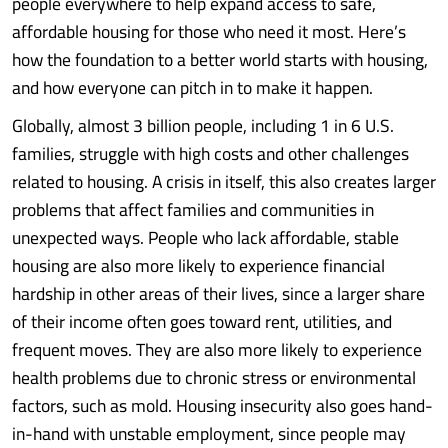
people everywhere to help expand access to safe,
affordable housing for those who need it most. Here’s
how the foundation to a better world starts with housing,
and how everyone can pitch in to make it happen.
Globally, almost 3 billion people, including 1 in 6 U.S.
families, struggle with high costs and other challenges
related to housing. A crisis in itself, this also creates larger
problems that affect families and communities in
unexpected ways. People who lack affordable, stable
housing are also more likely to experience financial
hardship in other areas of their lives, since a larger share
of their income often goes toward rent, utilities, and
frequent moves. They are also more likely to experience
health problems due to chronic stress or environmental
factors, such as mold. Housing insecurity also goes hand-
in-hand with unstable employment, since people may