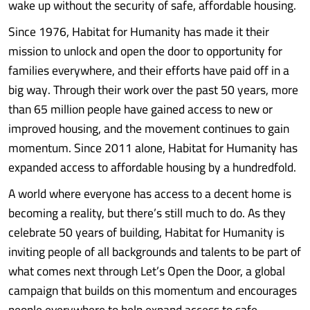
wake up without the security of safe, affordable housing.
Since 1976, Habitat for Humanity has made it their
mission to unlock and open the door to opportunity for
families everywhere, and their efforts have paid off in a
big way. Through their work over the past 50 years, more
than 65 million people have gained access to new or
improved housing, and the movement continues to gain
momentum. Since 2011 alone, Habitat for Humanity has
expanded access to affordable housing by a hundredfold.
A world where everyone has access to a decent home is
becoming a reality, but there’s still much to do. As they
celebrate 50 years of building, Habitat for Humanity is
inviting people of all backgrounds and talents to be part of
what comes next through Let’s Open the Door, a global
campaign that builds on this momentum and encourages
people everywhere to help expand access to safe,