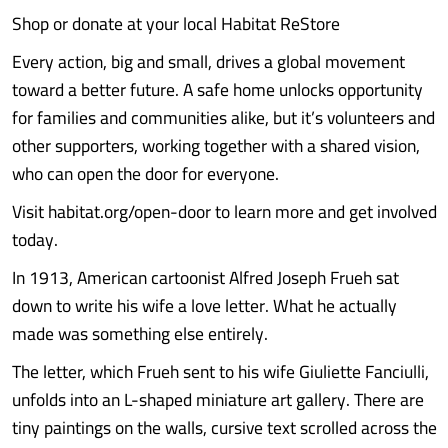
Shop or donate at your local Habitat ReStore
Every action, big and small, drives a global movement
toward a better future. A safe home unlocks opportunity
for families and communities alike, but it’s volunteers and
other supporters, working together with a shared vision,
who can open the door for everyone.
Visit habitat.org/open-door to learn more and get involved
today.
In 1913, American cartoonist Alfred Joseph Frueh sat
down to write his wife a love letter. What he actually
made was something else entirely.
The letter, which Frueh sent to his wife Giuliette Fanciulli,
unfolds into an L-shaped miniature art gallery. There are
tiny paintings on the walls, cursive text scrolled across the