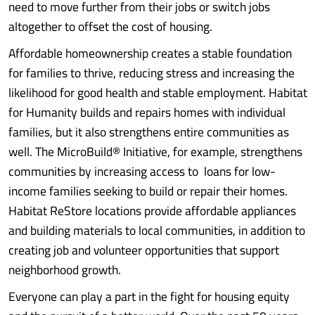
need to move further from their jobs or switch jobs
altogether to offset the cost of housing.
Affordable homeownership creates a stable foundation
for families to thrive, reducing stress and increasing the
likelihood for good health and stable employment. Habitat
for Humanity builds and repairs homes with individual
families, but it also strengthens entire communities as
well. The MicroBuild® Initiative, for example, strengthens
communities by increasing access to loans for low-
income families seeking to build or repair their homes.
Habitat ReStore locations provide affordable appliances
and building materials to local communities, in addition to
creating job and volunteer opportunities that support
neighborhood growth.
Everyone can play a part in the fight for housing equity