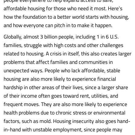
affordable housing for those who need it most. Here’s
how the foundation to a better world starts with housing,
and how everyone can pitch in to make it happen.
Globally, almost 3 billion people, including 1 in 6 U.S.
families, struggle with high costs and other challenges
related to housing. A crisis in itself, this also creates larger
problems that affect families and communities in
unexpected ways. People who lack affordable, stable
housing are also more likely to experience financial
hardship in other areas of their lives, since a larger share
of their income often goes toward rent, utilities, and
frequent moves. They are also more likely to experience
health problems due to chronic stress or environmental
factors, such as mold. Housing insecurity also goes hand-
in-hand with unstable employment, since people may