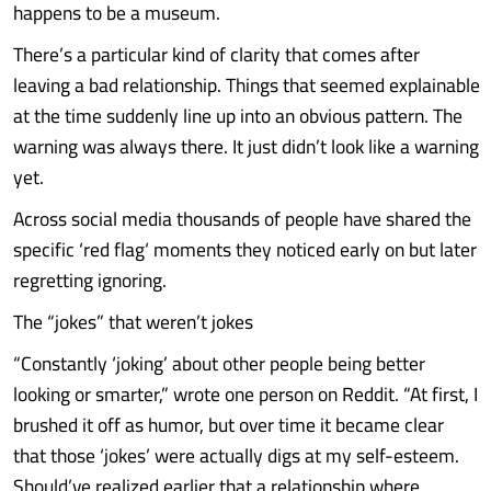
happens to be a museum.
There’s a particular kind of clarity that comes after
leaving a bad relationship. Things that seemed explainable
at the time suddenly line up into an obvious pattern. The
warning was always there. It just didn’t look like a warning
yet.
Across social media thousands of people have shared the
specific ‘red flag‘ moments they noticed early on but later
regretting ignoring.
The “jokes” that weren’t jokes
“Constantly ‘joking’ about other people being better
looking or smarter,” wrote one person on Reddit. “At first, I
brushed it off as humor, but over time it became clear
that those ‘jokes’ were actually digs at my self-esteem.
Should’ve realized earlier that a relationship where