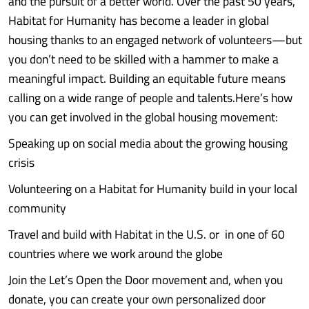
and the pursuit of a better world. Over the past 50 years,
Habitat for Humanity has become a leader in global
housing thanks to an engaged network of volunteers—but
you don’t need to be skilled with a hammer to make a
meaningful impact. Building an equitable future means
calling on a wide range of people and talents.Here’s how
you can get involved in the global housing movement:
Speaking up on social media about the growing housing
crisis
Volunteering on a Habitat for Humanity build in your local
community
Travel and build with Habitat in the U.S. or in one of 60
countries where we work around the globe
Join the Let’s Open the Door movement and, when you
donate, you can create your own personalized door