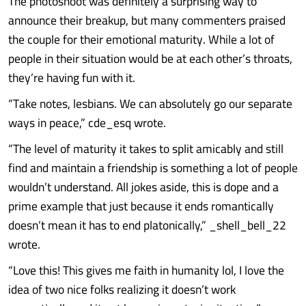
The photoshoot was definitely a surprising way to
announce their breakup, but many commenters praised
the couple for their emotional maturity. While a lot of
people in their situation would be at each other’s throats,
they’re having fun with it.
“Take notes, lesbians. We can absolutely go our separate
ways in peace,” cde_esq wrote.
“The level of maturity it takes to split amicably and still
find and maintain a friendship is something a lot of people
wouldn’t understand. All jokes aside, this is dope and a
prime example that just because it ends romantically
doesn’t mean it has to end platonically,” _shell_bell_22
wrote.
“Love this! This gives me faith in humanity lol, I love the
idea of two nice folks realizing it doesn’t work