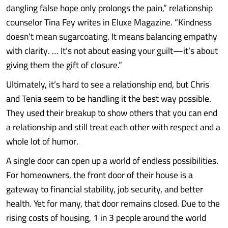
dangling false hope only prolongs the pain,” relationship
counselor Tina Fey writes in Eluxe Magazine. “Kindness
doesn’t mean sugarcoating. It means balancing empathy
with clarity. … It’s not about easing your guilt—it’s about
giving them the gift of closure.”
Ultimately, it’s hard to see a relationship end, but Chris
and Tenia seem to be handling it the best way possible.
They used their breakup to show others that you can end
a relationship and still treat each other with respect and a
whole lot of humor.
A single door can open up a world of endless possibilities.
For homeowners, the front door of their house is a
gateway to financial stability, job security, and better
health. Yet for many, that door remains closed. Due to the
rising costs of housing, 1 in 3 people around the world