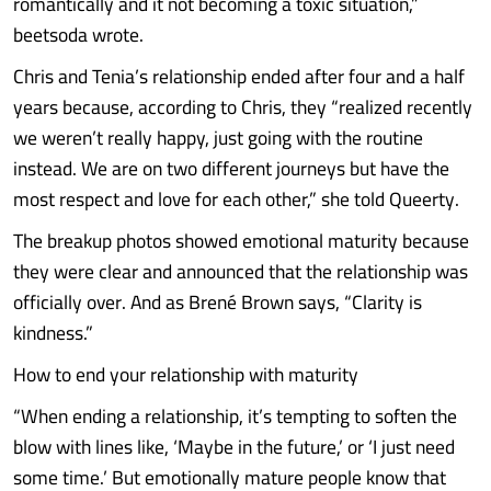
romantically and it not becoming a toxic situation,”
beetsoda wrote.
Chris and Tenia’s relationship ended after four and a half
years because, according to Chris, they “realized recently
we weren’t really happy, just going with the routine
instead. We are on two different journeys but have the
most respect and love for each other,” she told Queerty.
The breakup photos showed emotional maturity because
they were clear and announced that the relationship was
officially over. And as Brené Brown says, “Clarity is
kindness.”
How to end your relationship with maturity
“When ending a relationship, it’s tempting to soften the
blow with lines like, ‘Maybe in the future,’ or ‘I just need
some time.’ But emotionally mature people know that