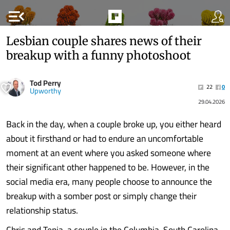
menu_open
Lesbian couple shares news of their
breakup with a funny photoshoot
Tod Perry
22
0
Upworthy
29.04.2026
Back in the day, when a couple broke up, you either heard
about it firsthand or had to endure an uncomfortable
moment at an event where you asked someone where
their significant other happened to be. However, in the
social media era, many people choose to announce the
breakup with a somber post or simply change their
relationship status.
Chris and Tenia, a couple in the Columbia, South Carolina