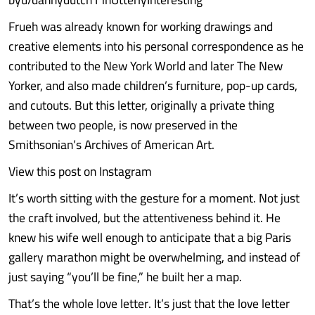
Frueh was already known for working drawings and
creative elements into his personal correspondence as he
contributed to the New York World and later The New
Yorker, and also made children’s furniture, pop-up cards,
and cutouts. But this letter, originally a private thing
between two people, is now preserved in the
Smithsonian’s Archives of American Art.
View this post on Instagram
It’s worth sitting with the gesture for a moment. Not just
the craft involved, but the attentiveness behind it. He
knew his wife well enough to anticipate that a big Paris
gallery marathon might be overwhelming, and instead of
just saying “you’ll be fine,” he built her a map.
That’s the whole love letter. It’s just that the love letter