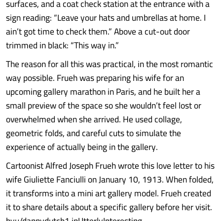
surfaces, and a coat check station at the entrance with a
sign reading: “Leave your hats and umbrellas at home. I
ain’t got time to check them.” Above a cut-out door
trimmed in black: “This way in.”
The reason for all this was practical, in the most romantic
way possible. Frueh was preparing his wife for an
upcoming gallery marathon in Paris, and he built her a
small preview of the space so she wouldn’t feel lost or
overwhelmed when she arrived. He used collage,
geometric folds, and careful cuts to simulate the
experience of actually being in the gallery.
Cartoonist Alfred Joseph Frueh wrote this love letter to his
wife Giuliette Fanciulli on January 10, 1913. When folded,
it transforms into a mini art gallery model. Frueh created
it to share details about a specific gallery before her visit.
byu/dannydutch1 inUtterlyInteresting