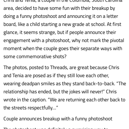
area, decided to have some fun with their breakup by
doing a funny photoshoot and announcing it on a letter
board, like a child starting a new grade at school. At first
glance, it seems strange, but if people announce their
engagement with a photoshoot, why not mark the pivotal
moment when the couple goes their separate ways with
some commemorative shots?
The photos, posted to Threads, are great because Chris
and Tenia are posed as if they still love each other,
wearing deadpan smiles as they stand back-to-back. “The
relationship has ended, but the jokes will never!” Chris
wrote in the caption. “We are returning each other back to
the streets respectfully…”
Couple announces breakup with a funny photoshoot