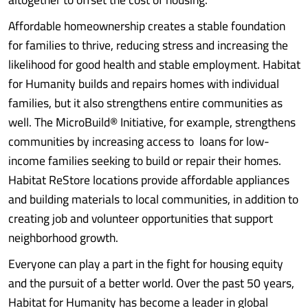
Affordable homeownership creates a stable foundation
for families to thrive, reducing stress and increasing the
likelihood for good health and stable employment. Habitat
for Humanity builds and repairs homes with individual
families, but it also strengthens entire communities as
well. The MicroBuild® Initiative, for example, strengthens
communities by increasing access to loans for low-
income families seeking to build or repair their homes.
Habitat ReStore locations provide affordable appliances
and building materials to local communities, in addition to
creating job and volunteer opportunities that support
neighborhood growth.
Everyone can play a part in the fight for housing equity
and the pursuit of a better world. Over the past 50 years,
Habitat for Humanity has become a leader in global