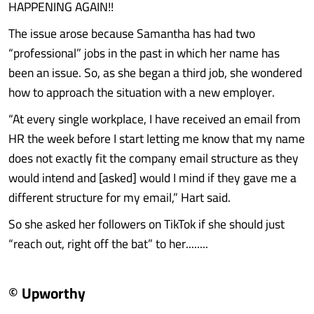
HAPPENING AGAIN!!
The issue arose because Samantha has had two
“professional” jobs in the past in which her name has
been an issue. So, as she began a third job, she wondered
how to approach the situation with a new employer.
“At every single workplace, I have received an email from
HR the week before I start letting me know that my name
does not exactly fit the company email structure as they
would intend and [asked] would I mind if they gave me a
different structure for my email,” Hart said.
So she asked her followers on TikTok if she should just
“reach out, right off the bat” to her........
© Upworthy