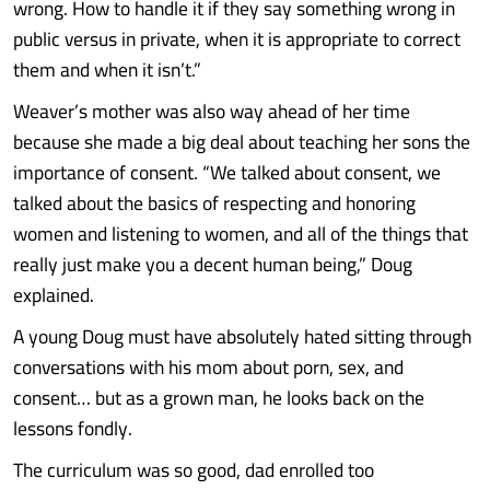
wrong. How to handle it if they say something wrong in
public versus in private, when it is appropriate to correct
them and when it isn’t.”
Weaver’s mother was also way ahead of her time
because she made a big deal about teaching her sons the
importance of consent. “We talked about consent, we
talked about the basics of respecting and honoring
women and listening to women, and all of the things that
really just make you a decent human being,” Doug
explained.
A young Doug must have absolutely hated sitting through
conversations with his mom about porn, sex, and
consent… but as a grown man, he looks back on the
lessons fondly.
The curriculum was so good, dad enrolled too