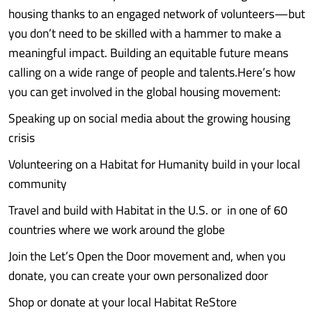
housing thanks to an engaged network of volunteers—but
you don’t need to be skilled with a hammer to make a
meaningful impact. Building an equitable future means
calling on a wide range of people and talents.Here’s how
you can get involved in the global housing movement:
Speaking up on social media about the growing housing
crisis
Volunteering on a Habitat for Humanity build in your local
community
Travel and build with Habitat in the U.S. or in one of 60
countries where we work around the globe
Join the Let’s Open the Door movement and, when you
donate, you can create your own personalized door
Shop or donate at your local Habitat ReStore