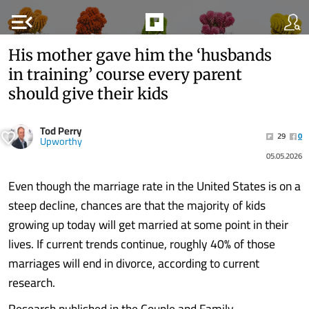
menu_open
His mother gave him the ‘husbands
in training’ course every parent
should give their kids
Tod Perry
29
0
Upworthy
05.05.2026
Even though the marriage rate in the United States is on a
steep decline, chances are that the majority of kids
growing up today will get married at some point in their
lives. If current trends continue, roughly 40% of those
marriages will end in divorce, according to current
research.
Research published in the Couple and Family