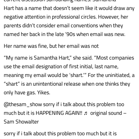
Hart has a name that doesn’t seem like it would draw any
negative attention in professional circles. However, her
parents didn’t consider email conventions when they
named her back in the late ‘90s when email was new.
Her name was fine, but her email was not
“My name is Samantha Hart,” she said. “Most companies
use the email designation of first initial, last name,
meaning my email would be ‘shart.’” For the uninitiated, a
“shart” is an unintentional release when one thinks they
only have gas. Yikes.
@thesam_show sorry if i talk about this problem too
much but it is HAPPENING AGAIN!! ♬ original sound –
Sam Showalter
sorry if i talk about this problem too much but it is