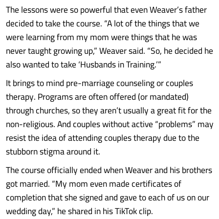
The lessons were so powerful that even Weaver’s father
decided to take the course. “A lot of the things that we
were learning from my mom were things that he was
never taught growing up,” Weaver said. “So, he decided he
also wanted to take ‘Husbands in Training.’”
It brings to mind pre-marriage counseling or couples
therapy. Programs are often offered (or mandated)
through churches, so they aren’t usually a great fit for the
non-religious. And couples without active “problems” may
resist the idea of attending couples therapy due to the
stubborn stigma around it.
The course officially ended when Weaver and his brothers
got married. “My mom even made certificates of
completion that she signed and gave to each of us on our
wedding day,” he shared in his TikTok clip.