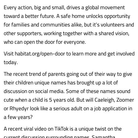
Every action, big and small, drives a global movement
toward a better future. A safe home unlocks opportunity
for families and communities alike, but it’s volunteers and
other supporters, working together with a shared vision,
who can open the door for everyone.
Visit habitat.org/open-door to learn more and get involved
today.
The recent trend of parents going out of their way to give
their children unique names has brought up a lot of
discussion on social media. Some of these names sound
cute when a child is 5 years old. But will Caeleigh, Zoomer
or Rhyedyr look like a serious adult on a job application in
a few years?
A recent viral video on TikTok is a unique twist on the
current discussion surrounding names. Samantha