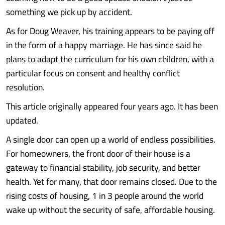
something we pick up by accident.
As for Doug Weaver, his training appears to be paying off
in the form of a happy marriage. He has since said he
plans to adapt the curriculum for his own children, with a
particular focus on consent and healthy conflict
resolution.
This article originally appeared four years ago. It has been
updated.
A single door can open up a world of endless possibilities.
For homeowners, the front door of their house is a
gateway to financial stability, job security, and better
health. Yet for many, that door remains closed. Due to the
rising costs of housing, 1 in 3 people around the world
wake up without the security of safe, affordable housing.