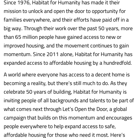
Since 1976, Habitat for Humanity has made it their
mission to unlock and open the door to opportunity for
families everywhere, and their efforts have paid off in a
big way. Through their work over the past 50 years, more
than 65 million people have gained access to new or
improved housing, and the movement continues to gain
momentum. Since 2011 alone, Habitat for Humanity has
expanded access to affordable housing by a hundredfold.
A world where everyone has access to a decent home is
becoming a reality, but there’s still much to do. As they
celebrate 50 years of building, Habitat for Humanity is
inviting people of all backgrounds and talents to be part of
what comes next through Let’s Open the Door, a global
campaign that builds on this momentum and encourages
people everywhere to help expand access to safe,
affordable housing for those who need it most. Here’s