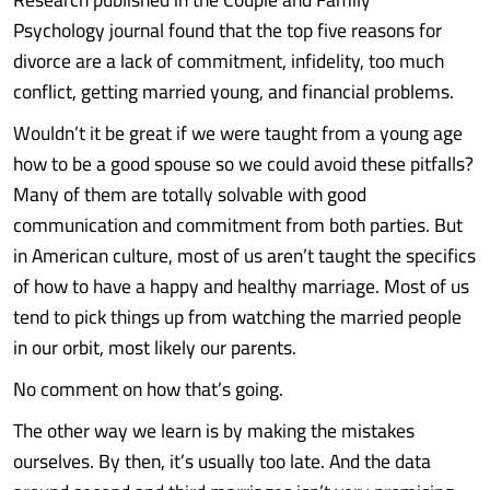
Psychology journal found that the top five reasons for
divorce are a lack of commitment, infidelity, too much
conflict, getting married young, and financial problems.
Wouldn’t it be great if we were taught from a young age
how to be a good spouse so we could avoid these pitfalls?
Many of them are totally solvable with good
communication and commitment from both parties. But
in American culture, most of us aren’t taught the specifics
of how to have a happy and healthy marriage. Most of us
tend to pick things up from watching the married people
in our orbit, most likely our parents.
No comment on how that’s going.
The other way we learn is by making the mistakes
ourselves. By then, it’s usually too late. And the data