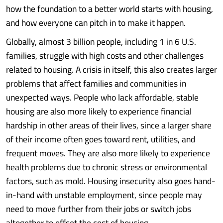
how the foundation to a better world starts with housing,
and how everyone can pitch in to make it happen.
Globally, almost 3 billion people, including 1 in 6 U.S.
families, struggle with high costs and other challenges
related to housing. A crisis in itself, this also creates larger
problems that affect families and communities in
unexpected ways. People who lack affordable, stable
housing are also more likely to experience financial
hardship in other areas of their lives, since a larger share
of their income often goes toward rent, utilities, and
frequent moves. They are also more likely to experience
health problems due to chronic stress or environmental
factors, such as mold. Housing insecurity also goes hand-
in-hand with unstable employment, since people may
need to move further from their jobs or switch jobs
altogether to offset the cost of housing.