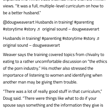
views. “It was a full, multiple-level curriculum on how to
be a better husband.”
@dougweaverart Husbands in training! #parenting
#storytime #story ♬ original sound – dougweaverart
Husbands in training! #parenting #storytime #story ♬
original sound – dougweaverart
Weaver says the training covered topics from chivalry to
eating to a rather uncomfortable discussion on “the ethics
of the porn industry.” His mother also stressed the
importance of listening to women and identifying when
another man may be giving them trouble.
“There was a lot of really good stuff in that curriculum,”
Doug said. “There were things like what to do if your
spouse says something and the information they give is