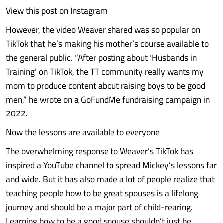
View this post on Instagram
However, the video Weaver shared was so popular on
TikTok that he’s making his mother’s course available to
the general public. “After posting about ‘Husbands in
Training’ on TikTok, the TT community really wants my
mom to produce content about raising boys to be good
men,” he wrote on a GoFundMe fundraising campaign in
2022.
Now the lessons are available to everyone
The overwhelming response to Weaver’s TikTok has
inspired a YouTube channel to spread Mickey’s lessons far
and wide. But it has also made a lot of people realize that
teaching people how to be great spouses is a lifelong
journey and should be a major part of child-rearing.
Learning how to be a good spouse shouldn’t just be