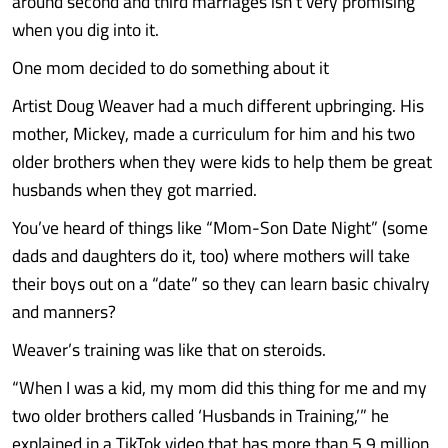
around second and third marriages isn’t very promising
when you dig into it.
One mom decided to do something about it
Artist Doug Weaver had a much different upbringing. His
mother, Mickey, made a curriculum for him and his two
older brothers when they were kids to help them be great
husbands when they got married.
You’ve heard of things like “Mom-Son Date Night” (some
dads and daughters do it, too) where mothers will take
their boys out on a “date” so they can learn basic chivalry
and manners?
Weaver’s training was like that on steroids.
“When I was a kid, my mom did this thing for me and my
two older brothers called ‘Husbands in Training,’” he
explained in a TikTok video that has more than 5.9 million