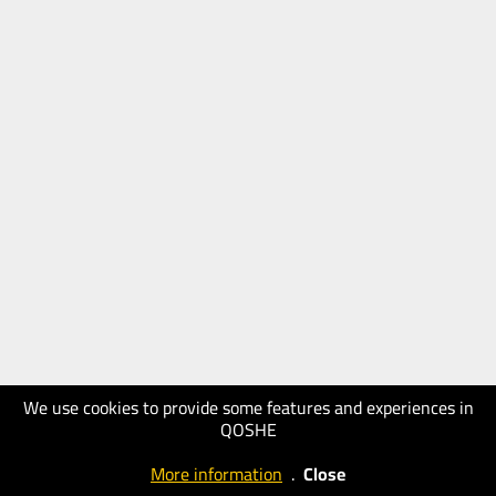
We use cookies to provide some features and experiences in
QOSHE
More information
.
Close